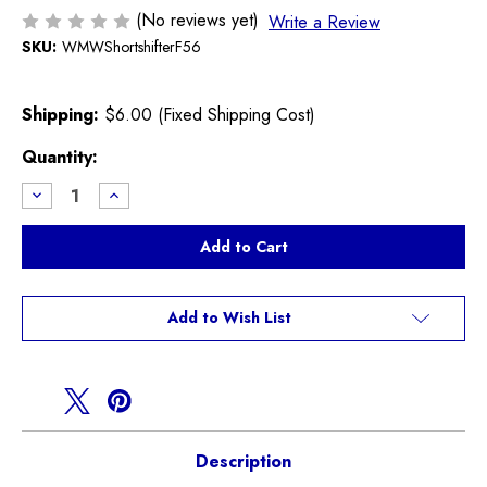
(No reviews yet)
Write a Review
SKU:
WMWShortshifterF56
Shipping:
$6.00 (Fixed Shipping Cost)
Current
Quantity:
Stock:
Decrease
Increase
Quantity
Quantity
of
of
WMW
WMW
Short
Short
Shifter
Shifter
F54
F54
F55
F55
F56
F56
Add to Wish List
F57
F57
Description