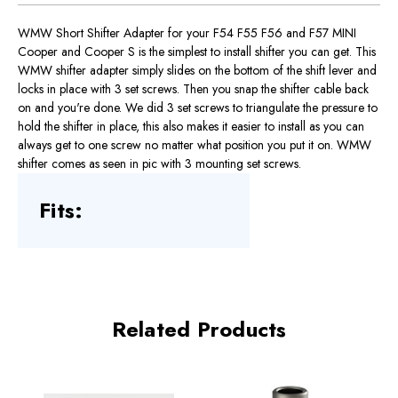
WMW Short Shifter Adapter for your F54 F55 F56 and F57 MINI
Cooper and Cooper S is the simplest to install shifter you can get. This
WMW shifter adapter simply slides on the bottom of the shift lever and
locks in place with 3 set screws. Then you snap the shifter cable back
on and you're done. We did 3 set screws to triangulate the pressure to
hold the shifter in place, this also makes it easier to install as you can
always get to one screw no matter what position you put it on. WMW
shifter comes as seen in pic with 3 mounting set screws.
Fits:
Related Products