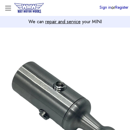
or
Sign in
Register
We can
repair and service
your MINI