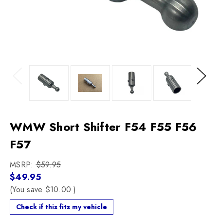
Previous
Next
WMW Short Shifter F54 F55 F56
F57
MSRP:
$59.95
$49.95
(You save
$10.00
)
Check if this fits my vehicle