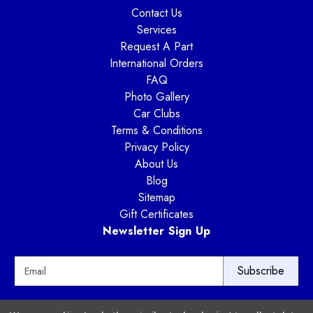
Contact Us
Services
Request A Part
International Orders
FAQ
Photo Gallery
Car Clubs
Terms & Conditions
Privacy Policy
About Us
Blog
Sitemap
Gift Certificates
Newsletter Sign Up
E
m
a
i
Way Motor Works