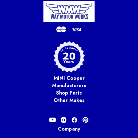
MINI Cooper
Manufacturers
Shop Parts
Other Makes
Company