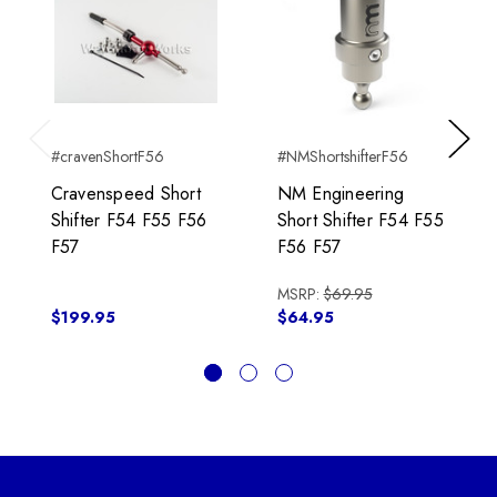
#cravenShortF56
#NMShortshifterF56
Previous
Next
Cravenspeed Short
NM Engineering
Shifter F54 F55 F56
Short Shifter F54 F55
F57
F56 F57
MSRP:
$69.95
$199.95
$64.95