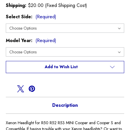
Shipping:
$20.00 (Fixed Shipping Cost)
Select Side:
(Required)
Model Year:
(Required)
Current
Add to Wish List
Stock:
Description
Xenon Headlight for R50 R52 R53 MINI Cooper and Cooper S and
Convertible. If having trouble with your Xenon headlights? Or want to