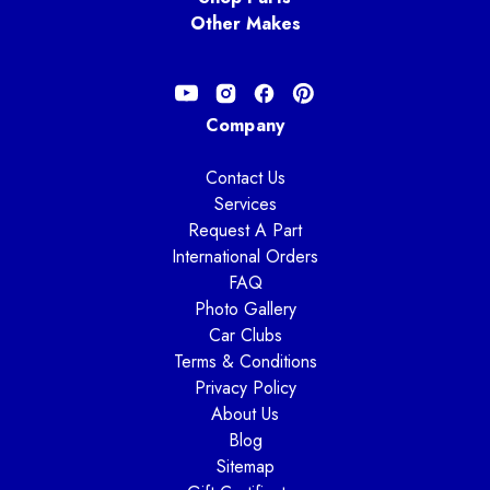
Other Makes
Company
Contact Us
Services
Request A Part
International Orders
FAQ
Photo Gallery
Car Clubs
Terms & Conditions
Privacy Policy
About Us
Blog
Sitemap