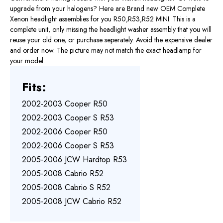
upgrade from your halogens? Here are Brand new OEM Complete
Xenon headlight assemblies for you R50,R53,R52 MINI. This is a
complete unit, only missing the headlight washer assembly that you will
reuse your old one, or purchase seperately. Avoid the expensive dealer
and order now. The picture may not match the exact headlamp for
your model.
Fits:
2002-2003 Cooper R50
2002-2003 Cooper S R53
2002-2006 Cooper R50
2002-2006 Cooper S R53
2005-2006 JCW Hardtop R53
2005-2008 Cabrio R52
2005-2008 Cabrio S R52
2005-2008 JCW Cabrio R52