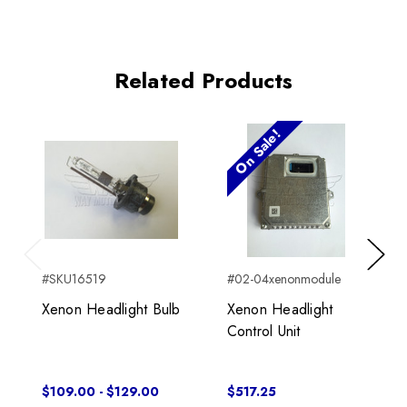
Related Products
On Sale!
Previous
Next
#SKU16519
#02-04xenonmodule
Xenon Headlight Bulb
Xenon Headlight
Control Unit
$109.00 - $129.00
$517.25