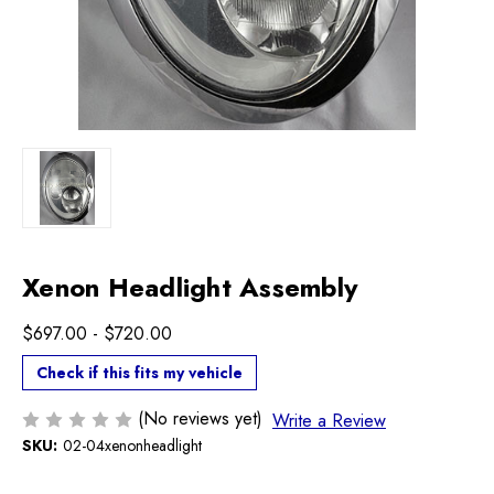
Xenon Headlight Assembly
$697.00 - $720.00
Check if this fits my vehicle
(No reviews yet)
Write a Review
SKU:
02-04xenonheadlight