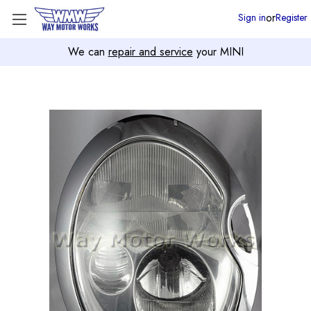
or
Sign in
Register
We can
repair and service
your MINI