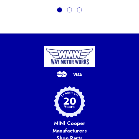
MINI Cooper
Manufacturers
Shop Parts