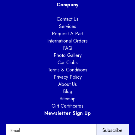
Company
Contact Us
Services
Request A Part
International Orders
FAQ
Photo Gallery
Car Clubs
Terms & Conditions
Privacy Policy
About Us
Blog
Sitemap
Gift Certificates
Newsletter Sign Up
E
m