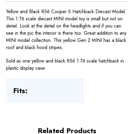
Yellow and Black R56 Cooper S Hatchback Diecast Model.
This 1:76 scale diecast MINI model toy is small but not on
detail. Look at the detail on the headlights and if you can
see in the pic the interior is there too. Great addition to any
MINI model collection. This yellow Gen 2 MINI has a black
roof and black hood stripes.
Sold as one yellow and black R56 1:76 scale hatchback in
plastic display case.
Fits:
Related Products