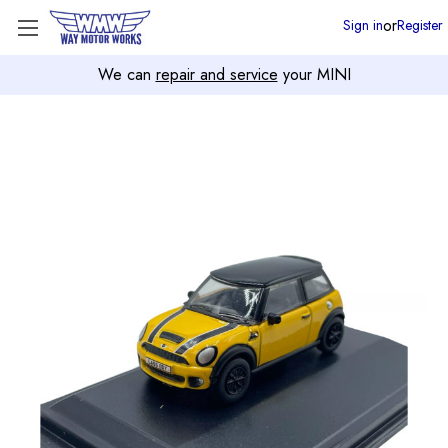
or
Sign in
Register
We can
repair and service
your MINI