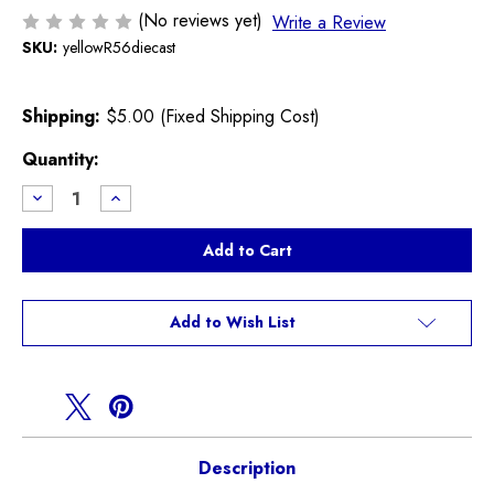
(No reviews yet)
Write a Review
SKU:
yellowR56diecast
Shipping:
$5.00 (Fixed Shipping Cost)
Current
Quantity:
Stock:
Decrease
Increase
Quantity
Quantity
of
of
Yellow
Yellow
R56
R56
Hatchback
Hatchback
Diecast
Diecast
Model
Model
Add to Wish List
Description