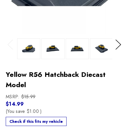
Previous
Next
Yellow R56 Hatchback Diecast
Model
MSRP:
$15.99
$14.99
(You save
$1.00
)
Check if this fits my vehicle