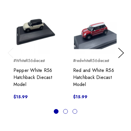
Previous
Next
#WhiteR56diecast
#redwhiteR56diecast
Pepper White R56
Red and White R56
Hatchback Diecast
Hatchback Diecast
Model
Model
$15.99
$15.99