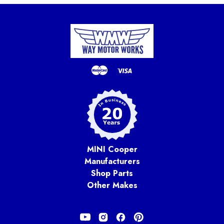
MINI Cooper
Manufacturers
Shop Parts
Other Makes