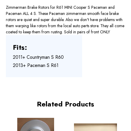
Zimmerman Brake Rotors for R61 MINI Cooper S Paceman and
Paceman ALL 4 S. These Paceman zimmerman smooth face brake
rotors are quiet and super durable. Also we don't have problems with
them warping like rotors from the local auto parts store. They all come
coated to keep them from rusting. Sold in pairs of front ONLY
Fits:
2011+ Countryman S R60
2013+ Paceman S R61
Related Products