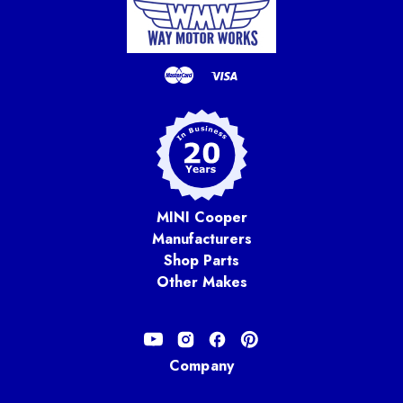
MINI Cooper
Manufacturers
Shop Parts
Other Makes
Company