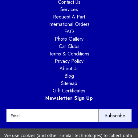
Contact Us
Services
Request A Part
International Orders
FAQ
Photo Gallery
Car Clubs
Terms & Conditions
Privacy Policy
About Us
Blog
Sitemap
Gift Certificates
Newsletter Sign Up
E
m
a
i
Way Motor Works
We use cookies (and other similar technologies) to collect data