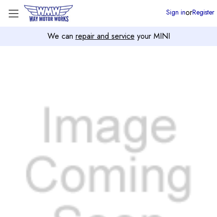
or
Sign in
Register
We can
repair and service
your MINI