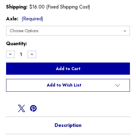
Shipping:
$16.00 (Fixed Shipping Cost)
Axle:
(Required)
Current
Quantity:
Stock:
Decrease
Increase
Quantity
Quantity
of
of
Zimmerman
Zimmerman
Paceman
Paceman
S
S
R61
R61
Brake
Brake
Add to Wish List
Rotors
Rotors
Description