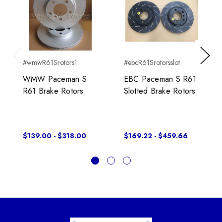
#wmwR61Srotors1
#ebcR61Srotorsslot
Previous
Next
WMW Paceman S
EBC Paceman S R61
R61 Brake Rotors
Slotted Brake Rotors
$139.00 - $318.00
$169.22 - $459.66