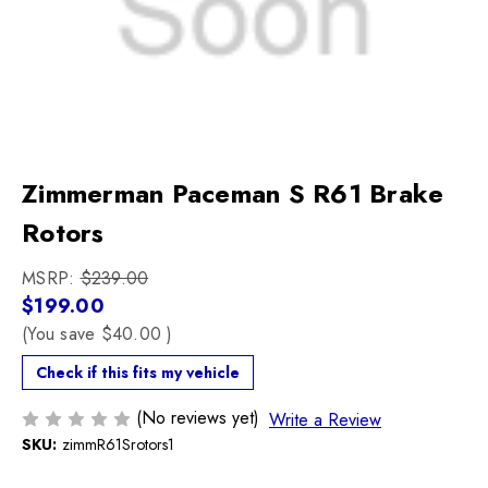
Zimmerman Paceman S R61 Brake
Rotors
MSRP:
$239.00
$199.00
(You save
$40.00
)
Check if this fits my vehicle
(No reviews yet)
Write a Review
SKU:
zimmR61Srotors1