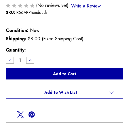
(No reviews yet)
Write a Review
SKU:
R56ARPheadstuds
Condition:
New
Shipping:
$8.00 (Fixed Shipping Cost)
Current
Quantity:
Stock:
Decrease
Increase
Quantity
Quantity
of
of
ARP
ARP
Cylinder
Cylinder
Head
Head
Stud
Stud
Kit
Kit
R55
R55
Add to Wish List
R56
R56
R57
R57
R58
R58
R59
R59
R60
R60
R61
R61