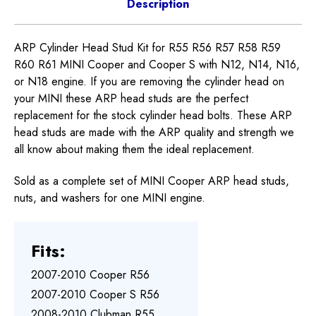
Description
ARP Cylinder Head Stud Kit for R55 R56 R57 R58 R59
R60 R61 MINI Cooper and Cooper S with N12, N14, N16,
or N18 engine. If you are removing the cylinder head on
your MINI these ARP head studs are the perfect
replacement for the stock cylinder head bolts. These ARP
head studs are made with the ARP quality and strength we
all know about making them the ideal replacement.
Sold as a complete set of MINI Cooper ARP head studs,
nuts, and washers for one MINI engine.
Fits:
2007-2010 Cooper R56
2007-2010 Cooper S R56
2008-2010 Clubman R55