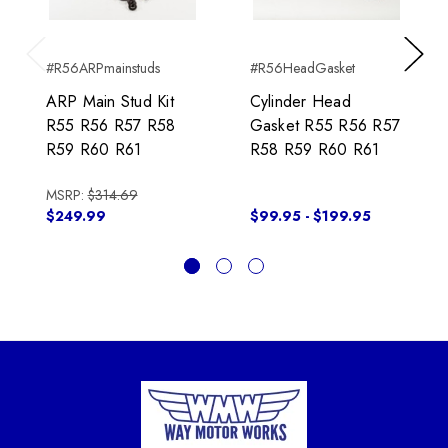
#R56ARPmainstuds
#R56HeadGasket
Previous
Next
ARP Main Stud Kit
Cylinder Head
R55 R56 R57 R58
Gasket R55 R56 R57
R59 R60 R61
R58 R59 R60 R61
MSRP:
$314.69
$249.99
$99.95 - $199.95