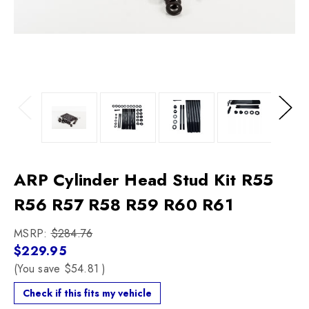
Previous
Next
ARP Cylinder Head Stud Kit R55
R56 R57 R58 R59 R60 R61
MSRP:
$284.76
$229.95
(You save
$54.81
)
Check if this fits my vehicle