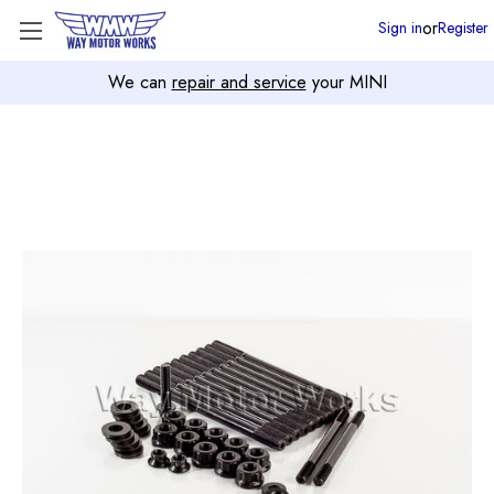
or
Sign in
Register
We can
repair and service
your MINI