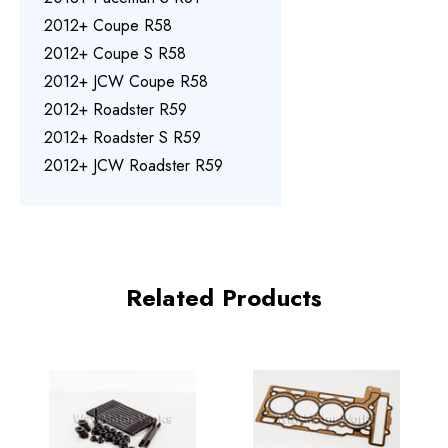
2012+ Coupe R58
2012+ Coupe S R58
2012+ JCW Coupe R58
2012+ Roadster R59
2012+ Roadster S R59
2012+ JCW Roadster R59
Related Products