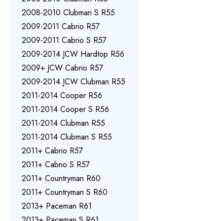
2008-2010 Clubman S R55
2009-2011 Cabrio R57
2009-2011 Cabrio S R57
2009-2014 JCW Hardtop R56
2009+ JCW Cabrio R57
2009-2014 JCW Clubman R55
2011-2014 Cooper R56
2011-2014 Cooper S R56
2011-2014 Clubman R55
2011-2014 Clubman S R55
2011+ Cabrio R57
2011+ Cabrio S R57
2011+ Countryman R60
2011+ Countryman S R60
2013+ Paceman R61
2013+ Paceman S R61