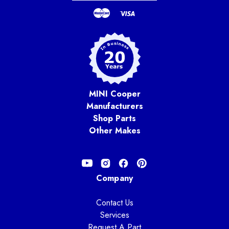
MINI Cooper
Manufacturers
Shop Parts
Other Makes
Company
Contact Us
Services
Request A Part