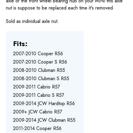
axle or the front wheel bearing hub on your MINI this axle
nut is suppose to be replaced each time it's removed.
Sold as individual axle nut.
Fits:
2007-2010 Cooper R56
2007-2010 Cooper S R56
2008-2010 Clubman R55
2008-2010 Clubman S R55
2009-2011 Cabrio R57
2009-2011 Cabrio S R57
2009-2014 JCW Hardtop R56
2009+ JCW Cabrio R57
2009-2014 JCW Clubman R55
2011-2014 Cooper R56