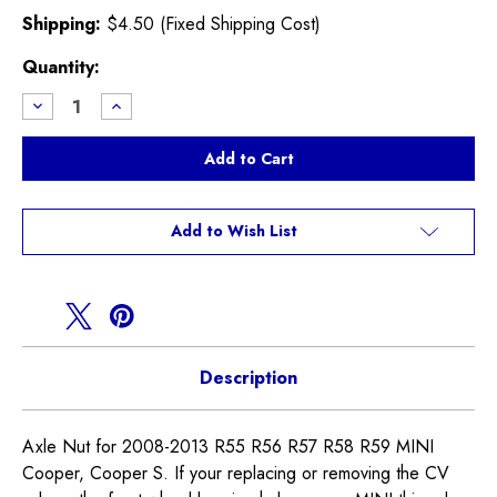
Shipping:
$4.50 (Fixed Shipping Cost)
Current
Quantity:
Stock:
Decrease
Increase
Quantity
Quantity
of
of
Axle
Axle
Nut
Nut
R55
R55
R56
R56
R57
R57
R58
R58
Add to Wish List
R59
R59
Description
Axle Nut for 2008-2013 R55 R56 R57 R58 R59 MINI
Cooper, Cooper S. If your replacing or removing the CV