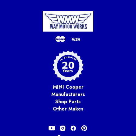
MINI Cooper
Manufacturers
Shop Parts
Other Makes