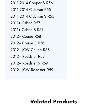
2011-2014 Cooper S R56
2011-2014 Clubman R55
2011-2014 Clubman S R55
2011+ Cabrio R57
2011+ Cabrio S R57
2012+ Coupe R58
2012+ Coupe S R58
2012+ JCW Coupe R58
2012+ Roadster R59
2012+ Roadster S R59
2012+ JCW Roadster R59
Related Products