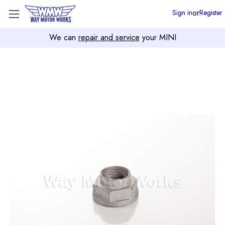
or
Sign in
Register
We can
repair and service
your MINI