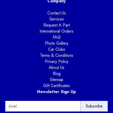
Company
Contact Us
Services
Request A Part
International Orders
FAQ
Photo Gallery
Car Clubs
Terms & Conditions
Privacy Policy
About Us
Blog
Sitemap
Gift Certificates
Newsletter Sign Up
E
m