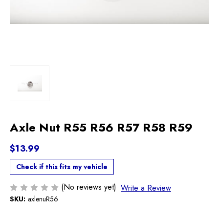
Axle Nut R55 R56 R57 R58 R59
$13.99
Check if this fits my vehicle
(No reviews yet)
Write a Review
SKU:
axlenuR56