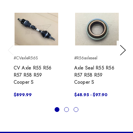
Previous
Next
#CVaxleR56S
#R56axleseal
CV Axle R55 R56
Axle Seal R55 R56
R57 R58 R59
R57 R58 R59
Cooper S
Cooper S
$899.99
$48.95 - $97.90