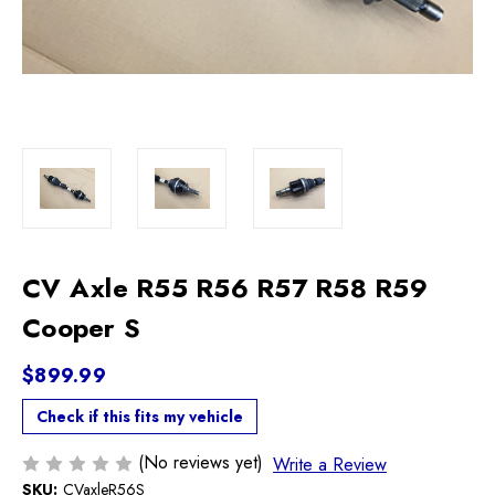
CV Axle R55 R56 R57 R58 R59
Cooper S
$899.99
Check if this fits my vehicle
(No reviews yet)
Write a Review
SKU:
CVaxleR56S