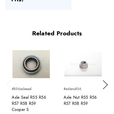
Related Products
#R56axleseal
#axlenuR56
Previous
Next
Axle Seal R55 R56
Axle Nut R55 R56
R57 R58 R59
R57 R58 R59
Cooper S