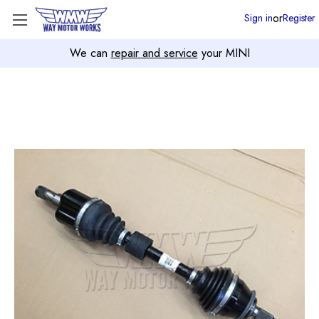
or
Sign in
Register
We can
repair and service
your MINI