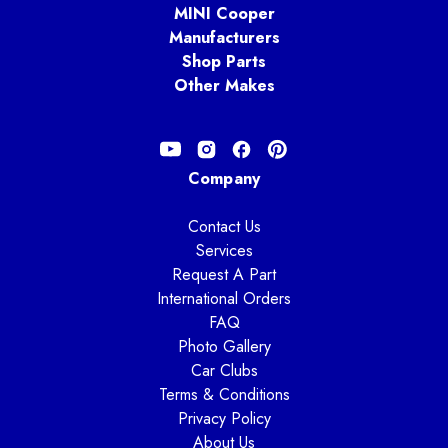
MINI Cooper
Manufacturers
Shop Parts
Other Makes
Company
Contact Us
Services
Request A Part
International Orders
FAQ
Photo Gallery
Car Clubs
Terms & Conditions
Privacy Policy
About Us