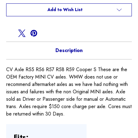
R56
R56
R57
R57
Add to Wish List
R58
R58
R59
R59
Cooper
Cooper
S
S
Description
CV Axle R55 R56 R57 R58 R59 Cooper S These are the
OEM Factory MINI CV axles. WMW does not use or
recommend aftermarket axles as we have had nothing with
issues and failures with the non Original MINI axles. Axle
sold as Driver or Passenger side for manual or Automatic
trans. Axles require $150 core charge per axle. Cores must
be returned within 30 Days.
Fits: