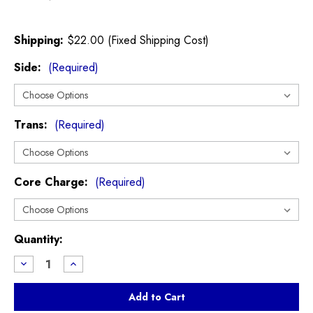
Shipping:
$22.00 (Fixed Shipping Cost)
Side:
(Required)
Trans:
(Required)
Core Charge:
(Required)
Current
Quantity:
Stock:
Decrease
Increase
Quantity
Quantity
of
of
CV
CV
Axle
Axle
R55
R55