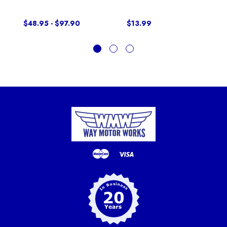
$48.95 - $97.90
$13.99