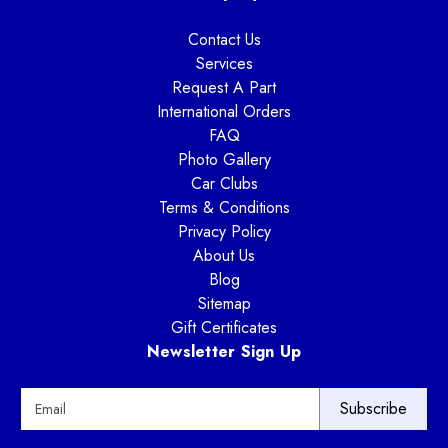
Contact Us
Services
Request A Part
International Orders
FAQ
Photo Gallery
Car Clubs
Terms & Conditions
Privacy Policy
About Us
Blog
Sitemap
Gift Certificates
Newsletter Sign Up
E
m
a