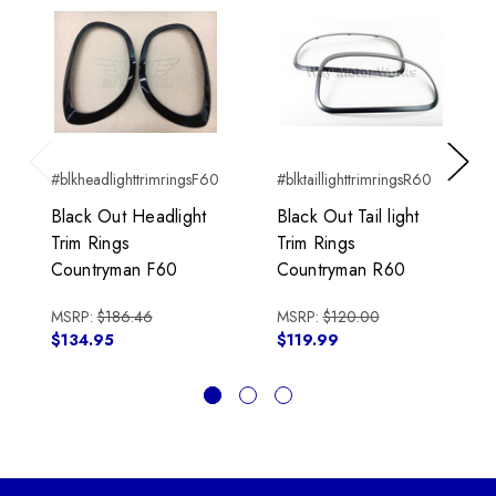
#blkheadlighttrimringsF60
#blktaillighttrimringsR60
Previous
Next
Black Out Headlight
Black Out Tail light
Trim Rings
Trim Rings
Countryman F60
Countryman R60
MSRP:
$186.46
MSRP:
$120.00
$134.95
$119.99