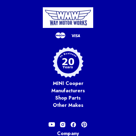
MINI Cooper
Manufacturers
Shop Parts
Other Makes
Company