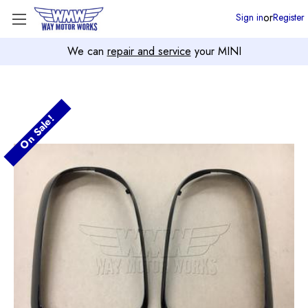
or
Sign in
Register
We can
repair and service
your MINI
On Sale!