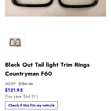
Black Out Tail light Trim Rings
Countryman F60
MSRP:
$186.46
$121.95
(You save
$64.51
)
Check if this fits my vehicle