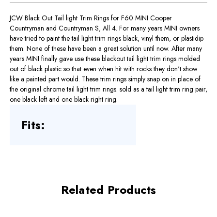
JCW Black Out Tail light Trim Rings for F60 MINI Cooper
Countryman and Countryman S, All 4. For many years MINI owners
have tried to paint the tail light trim rings black, vinyl them, or plastidip
them. None of these have been a great solution until now. After many
years MINI finally gave use these blackout tail light trim rings molded
out of black plastic so that even when hit with rocks they don't show
like a painted part would. These trim rings simply snap on in place of
the original chrome tail light trim rings. sold as a tail light trim ring pair,
one black left and one black right ring.
Fits:
Related Products