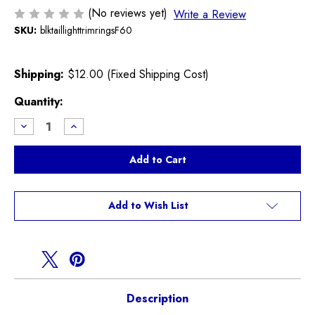
(No reviews yet)
Write a Review
SKU:
blktaillighttrimringsF60
Shipping:
$12.00 (Fixed Shipping Cost)
Current
Quantity:
Stock:
Decrease
Increase
Quantity
Quantity
of
of
Black
Black
Out
Out
Tail
Tail
light
light
Trim
Trim
Rings
Rings
Add to Wish List
Countryman
Countryman
F60
F60
Description