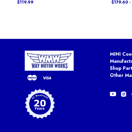
$119.99
$179.60 -
MINI Coo
Manufact
Shop Par
Other Ma