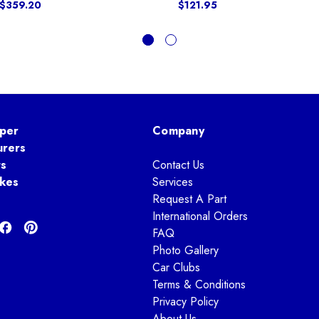
 $359.20
$121.95
per
Company
urers
ts
Contact Us
kes
Services
Request A Part
International Orders
FAQ
Photo Gallery
Car Clubs
Terms & Conditions
Privacy Policy
About Us