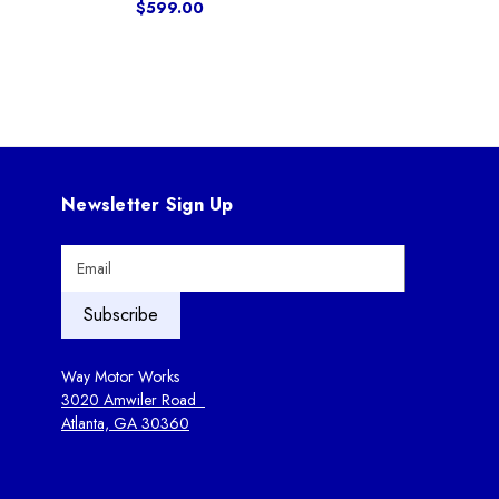
$599.00
Newsletter Sign Up
E
m
a
i
l
A
Way Motor Works
d
3020 Amwiler Road
d
Atlanta, GA 30360
r
e
s