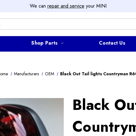
We can
repair and service
your MINI
Shop Parts
Contact Us
ome
Manufacturers
OEM
Black Out Tail lights Countryman R6
Black Out
Country