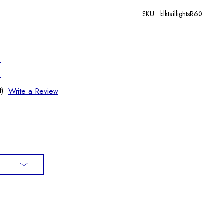
SKU:
blktaillightsR60
t)
Write a Review