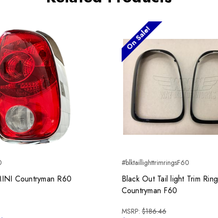
On Sale!
0
#blktaillighttrimringsF60
t MINI Countryman R60
Black Out Tail light Trim Rin
Countryman F60
MSRP:
$186.46