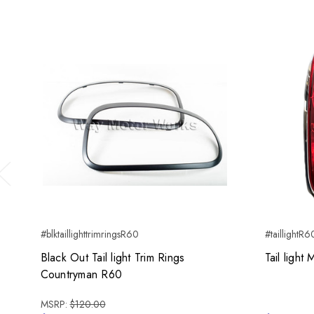
Previous
#blktaillighttrimringsR60
#taillightR6
Black Out Tail light Trim Rings
Tail ligh
Countryman R60
MSRP:
$120.00