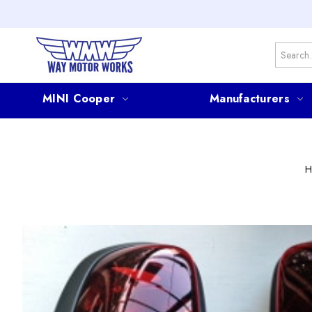
Search
MINI Cooper
Manufacturers
H