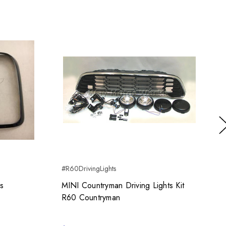
Ne
#R60DrivingLights
#
gs
MINI Countryman Driving Lights Kit
R60 Countryman