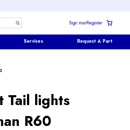
Sign in
or
Register
Services
Request A Part
0
 Tail lights
man R60