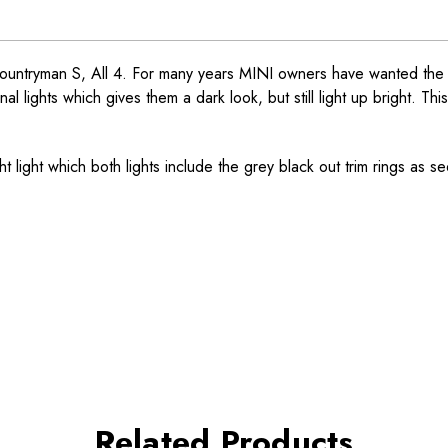
untryman S, All 4. For many years MINI owners have wanted the smo
 lights which gives them a dark look, but still light up bright. This
ght light which both lights include the grey black out trim rings as se
Related Products