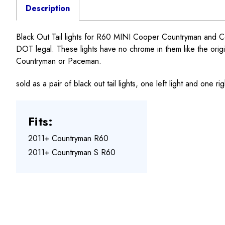
Description
Black Out Tail lights for R60 MINI Cooper Countryman and Co
DOT legal. These lights have no chrome in them like the original
Countryman or Paceman.
sold as a pair of black out tail lights, one left light and one ri
Fits:
2011+ Countryman R60
2011+ Countryman S R60