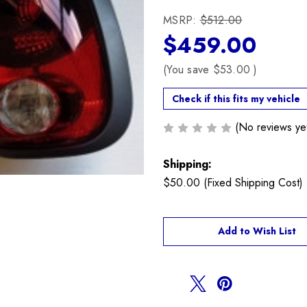
MSRP:
$512.00
$459.00
(You save
$53.00
)
Check if this fits my vehicle
(No reviews ye
Shipping:
$50.00 (Fixed Shipping Cost)
Current
Add to Wish List
Stock: