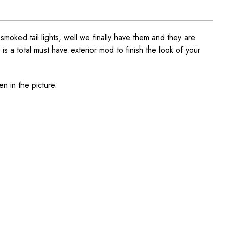
ked tail lights, well we finally have them and they are
 is a total must have exterior mod to finish the look of your
en in the picture.