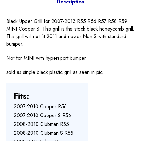
Description
Black Upper Grill for 2007-2013 R55 R56 R57 R58 R59
MINI Cooper S. This grill is the stock black honeycomb grill.
This grill will not fit 2011 and newer Non S with standard
bumper.
Not for MINI with hypersport bumper
sold as single black plastic grill as seen in pic
Fits:
2007-2010 Cooper R56
2007-2010 Cooper S R56
2008-2010 Clubman R55
2008-2010 Clubman S R55