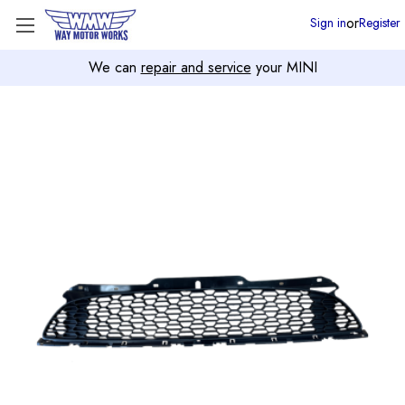
or
Sign in
Register
We can
repair and service
your MINI