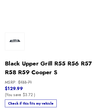
Black Upper Grill R55 R56 R57
R58 R59 Cooper S
MSRP:
$133.71
$129.99
(You save
$3.72
)
Check if this fits my vehicle