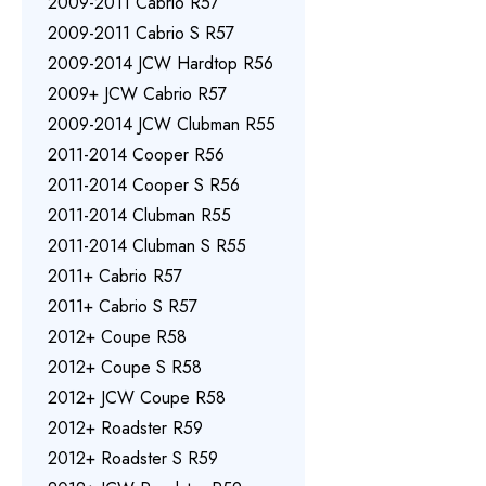
2009-2011 Cabrio R57
2009-2011 Cabrio S R57
2009-2014 JCW Hardtop R56
2009+ JCW Cabrio R57
2009-2014 JCW Clubman R55
2011-2014 Cooper R56
2011-2014 Cooper S R56
2011-2014 Clubman R55
2011-2014 Clubman S R55
2011+ Cabrio R57
2011+ Cabrio S R57
2012+ Coupe R58
2012+ Coupe S R58
2012+ JCW Coupe R58
2012+ Roadster R59
2012+ Roadster S R59