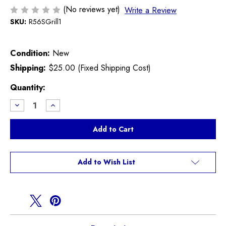
(No reviews yet)
Write a Review
SKU:
R56SGrill1
Condition:
New
Shipping:
$25.00 (Fixed Shipping Cost)
Current
Quantity:
Stock:
Decrease
Increase
Quantity
Quantity
of
of
Black
Black
Upper
Upper
Grill
Grill
R55
R55
R56
R56
R57
R57
Add to Wish List
R58
R58
R59
R59
Cooper
Cooper
S
S