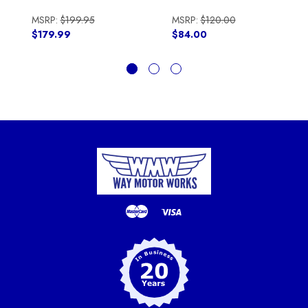
MSRP:
$199.95
MSRP:
$120.00
$179.99
$84.00