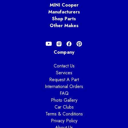
MINI Cooper
Manufacturers
Shop Parts
Other Makes
Company
Contact Us
Services
Request A Part
International Orders
FAQ
Photo Gallery
Car Clubs
Terms & Conditions
Privacy Policy
About Us