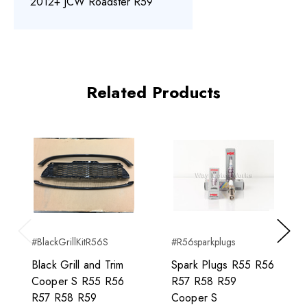
2012+ JCW Roadster R59
Related Products
#BlackGrillKitR56S
#R56sparkplugs
Previous
Next
Black Grill and Trim
Spark Plugs R55 R56
Cooper S R55 R56
R57 R58 R59
R57 R58 R59
Cooper S