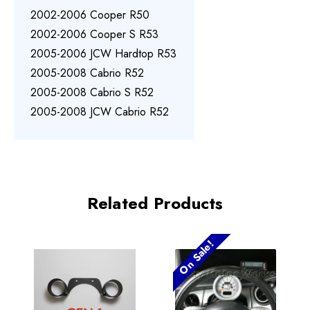
2002-2006 Cooper R50
2002-2006 Cooper S R53
2005-2006 JCW Hardtop R53
2005-2008 Cabrio R52
2005-2008 Cabrio S R52
2005-2008 JCW Cabrio R52
Related Products
On Sale!