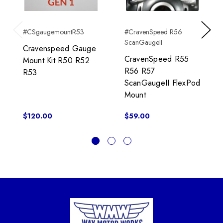
#CSgaugemountR53
#CravenSpeed R56
Previous
Next
ScanGaugeII
Cravenspeed Gauge
CravenSpeed R55
Mount Kit R50 R52
R56 R57
R53
ScanGaugeII FlexPod
Mount
$120.00
$59.00