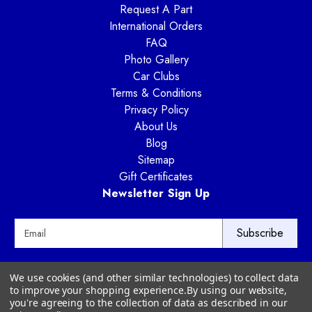
Request A Part
International Orders
FAQ
Photo Gallery
Car Clubs
Terms & Conditions
Privacy Policy
About Us
Blog
Sitemap
Gift Certificates
Newsletter Sign Up
E
m
a
i
Way Motor Works
We use cookies (and other similar technologies) to collect data
l
3020 Amwiler Road
to improve your shopping experience.
By using our website,
A
Atlanta, GA 30360
you're agreeing to the collection of data as described in our