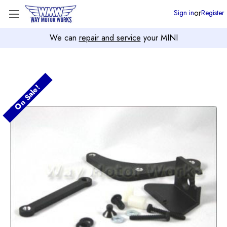
or
Sign in
Register
We can
repair and service
your MINI
On Sale!