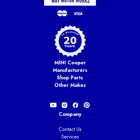
MINI Cooper
Manufacturers
Shop Parts
Other Makes
Company
Contact Us
Services