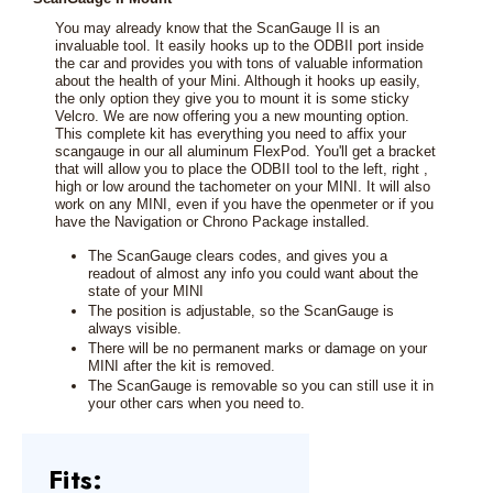
You may already know that the ScanGauge II is an
invaluable tool. It easily hooks up to the ODBII port inside
the car and provides you with tons of valuable information
about the health of your Mini. Although it hooks up easily,
the only option they give you to mount it is some sticky
Velcro. We are now offering you a new mounting option.
This complete kit has everything you need to affix your
scangauge in our all aluminum FlexPod. You'll get a bracket
that will allow you to place the ODBII tool to the left, right ,
high or low around the tachometer on your MINI. It will also
work on any MINI, even if you have the openmeter or if you
have the Navigation or Chrono Package installed.
The ScanGauge clears codes, and gives you a
readout of almost any info you could want about the
state of your MINI
The position is adjustable, so the ScanGauge is
always visible.
There will be no permanent marks or damage on your
MINI after the kit is removed.
The ScanGauge is removable so you can still use it in
your other cars when you need to.
Fits: