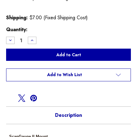
Shipping:
$7.00 (Fixed Shipping Cost)
Current
Quantity:
Stock:
Decrease
Increase
Quantity
Quantity
of
of
CravenSpeed
CravenSpeed
R50
R50
R52
R52
R53
R53
ScanGaugeII
ScanGaugeII
FlexPod
FlexPod
Add to Wish List
Mount
Mount
Description
ScanGauge II Mount