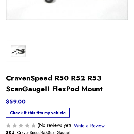
CravenSpeed R50 R52 R53
ScanGaugeII FlexPod Mount
$59.00
Check if this fits my vehicle
(No reviews yet)
Write a Review
SKU:
CravenSpeedR53ScanGaugeII