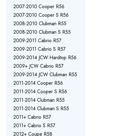
2007-2010 Cooper R56
2007-2010 Cooper S R56
2008-2010 Clubman R55
2008-2010 Clubman S R55
2009-2011 Cabrio R57
2009-2011 Cabrio S R57
2009-2014 JCW Hardtop R56
2009+ JCW Cabrio R57
2009-2014 JCW Clubman R55
2011-2014 Cooper R56
2011-2014 Cooper S R56
2011-2014 Clubman R55
2011-2014 Clubman S R55
2011+ Cabrio R57
2011+ Cabrio S R57
2012+ Coupe R58