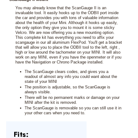
You may already know that the ScanGauge II is an
invaluable tool. It easily hooks up to the ODBII port inside
the car and provides you with tons of valuable information
about the health of your Mini. Although it hooks up easily,
the only option they give you to mount it is some sticky
Velcro. We are now offering you a new mounting option.
This complete kit has everything you need to affix your
scangauge in our all aluminum FlexPod. You'll get a bracket
that will allow you to place the ODBII tool to the left, right ,
high or low around the tachometer on your MINI. It will also
work on any MINI, even if you have the openmeter or if you
have the Navigation or Chrono Package installed.
The ScanGauge clears codes, and gives you a
readout of almost any info you could want about the
state of your MINI
The position is adjustable, so the ScanGauge is
always visible.
There will be no permanent marks or damage on your
MINI after the kit is removed.
The ScanGauge is removable so you can still use it in
your other cars when you need to.
Fits: