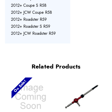
2012+ Coupe S R58
2012+ JCW Coupe R58
2012+ Roadster R59
2012+ Roadster S R59
2012+ JCW Roadster R59
Related Products
On Sale!