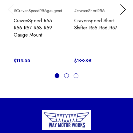
#CravenSpeedR56gaugemt
#cravenShortR56
Previous
Next
CravenSpeed R55
Cravenspeed Short
R56 R57 R58 R59
Shifter R55,R56,R57
Gauge Mount
$119.00
$199.95