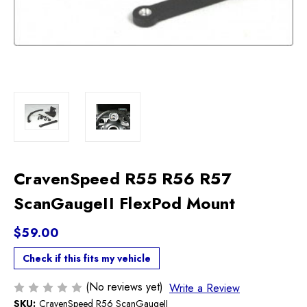
CravenSpeed R55 R56 R57
ScanGaugeII FlexPod Mount
$59.00
Check if this fits my vehicle
(No reviews yet)
Write a Review
SKU:
CravenSpeed R56 ScanGaugeII