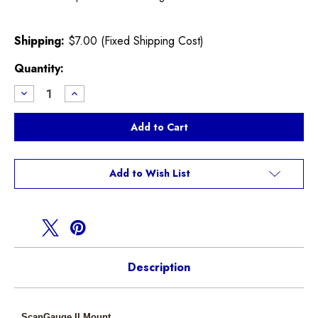
Shipping:
$7.00 (Fixed Shipping Cost)
Current
Quantity:
Stock:
Decrease
Increase
Quantity
Quantity
of
of
CravenSpeed
CravenSpeed
R55
R55
R56
R56
R57
R57
ScanGaugeII
ScanGaugeII
FlexPod
FlexPod
Add to Wish List
Mount
Mount
Description
ScanGauge II Mount