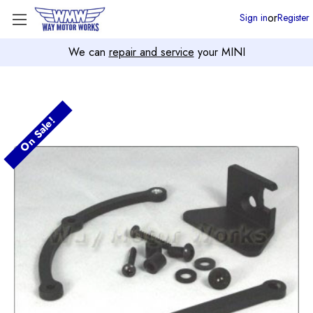
or
Sign in
Register
We can
repair and service
your MINI
On Sale!