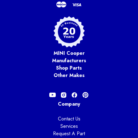
MINI Cooper
Manufacturers
Shop Parts
Other Makes
Company
Contact Us
Services
Request A Part