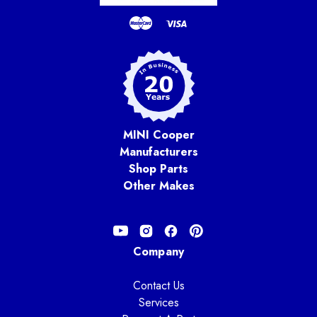
MINI Cooper
Manufacturers
Shop Parts
Other Makes
Company
Contact Us
Services