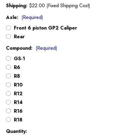
Shipping:
$22.00 (Fixed Shipping Cost)
Axle:
(Required)
Front 6 piston GP2 Caliper
Rear
Compound:
(Required)
GS-1
R6
R8
R10
R12
R14
R16
R18
Current
Quantity: