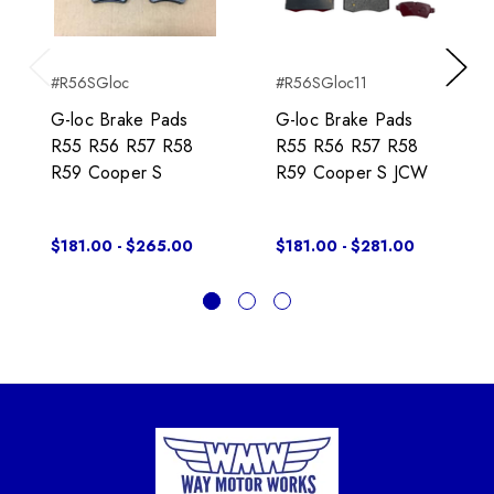
#R56SGloc
#R56SGloc11
Previous
Next
G-loc Brake Pads
G-loc Brake Pads
R55 R56 R57 R58
R55 R56 R57 R58
R59 Cooper S
R59 Cooper S JCW
$181.00 - $265.00
$181.00 - $281.00