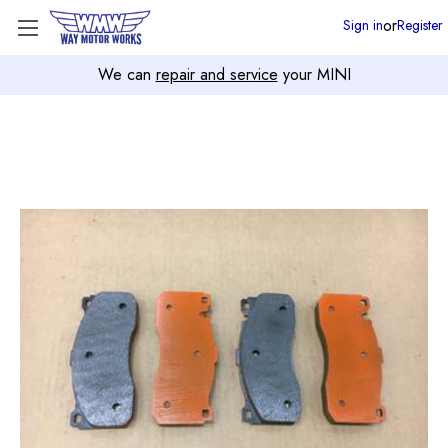
or
Sign in
Register
We can
repair and service
your MINI