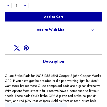
Stock:
Decrease
Increase
Quantity
Quantity
of
of
G-
G-
loc
loc
Brake
Brake
Pads
Pads
R56
R56
Add to Wish List
GP2
GP2
Description
G-Loc Brake Pads for 2013 R56 MINI Cooper S John Cooper Works
GP2. If you have got the dreaded brake pad warning light but don't
want stock brakes these G-loc compound pads are a great alternative.
With options from street to full race we have a compound to fit your
needs. These pads ONLY fit the GP2 6 piston red brake caliper kit
front, and red JCW rear calipers. Sold as front or rear, or set both.