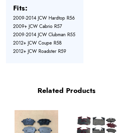
Fits:
2009-2014 JCW Hardtop R56
2009+ JCW Cabrio R57
2009-2014 JCW Clubman R55
2012+ JCW Coupe R58
2012+ JCW Roadster R59
Related Products