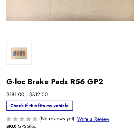
G-loc Brake Pads R56 GP2
$181.00 - $312.00
Check if this fits my vehicle
(No reviews yet)
Write a Review
SKU:
GP2Gloc