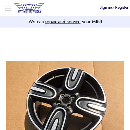
or
Sign in
Register
We can
repair and service
your MINI