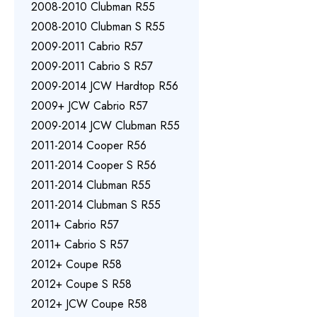
2008-2010 Clubman R55
2008-2010 Clubman S R55
2009-2011 Cabrio R57
2009-2011 Cabrio S R57
2009-2014 JCW Hardtop R56
2009+ JCW Cabrio R57
2009-2014 JCW Clubman R55
2011-2014 Cooper R56
2011-2014 Cooper S R56
2011-2014 Clubman R55
2011-2014 Clubman S R55
2011+ Cabrio R57
2011+ Cabrio S R57
2012+ Coupe R58
2012+ Coupe S R58
2012+ JCW Coupe R58