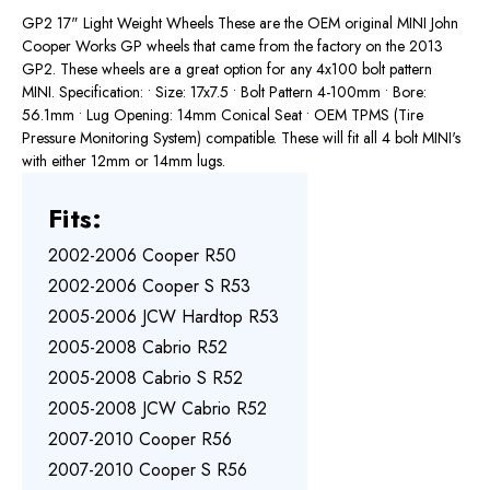
GP2 17" Light Weight Wheels These are the OEM original MINI John
Cooper Works GP wheels that came from the factory on the 2013
GP2. These wheels are a great option for any 4x100 bolt pattern
MINI. Specification: • Size: 17x7.5 • Bolt Pattern 4-100mm • Bore:
56.1mm • Lug Opening: 14mm Conical Seat • OEM TPMS (Tire
Pressure Monitoring System) compatible. These will fit all 4 bolt MINI's
with either 12mm or 14mm lugs.
Fits:
2002-2006 Cooper R50
2002-2006 Cooper S R53
2005-2006 JCW Hardtop R53
2005-2008 Cabrio R52
2005-2008 Cabrio S R52
2005-2008 JCW Cabrio R52
2007-2010 Cooper R56
2007-2010 Cooper S R56