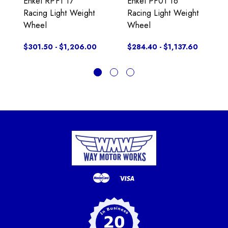
Enkei RPF1 17"
Enkei PF01 16"
Racing Light Weight
Racing Light Weight
Wheel
Wheel
$301.50 - $1,206.00
$284.40 - $1,137.60