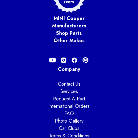
MINI Cooper
Manufacturers
Shop Parts
Other Makes
Company
Contact Us
Services
Request A Part
International Orders
FAQ
Photo Gallery
Car Clubs
Terms & Conditions