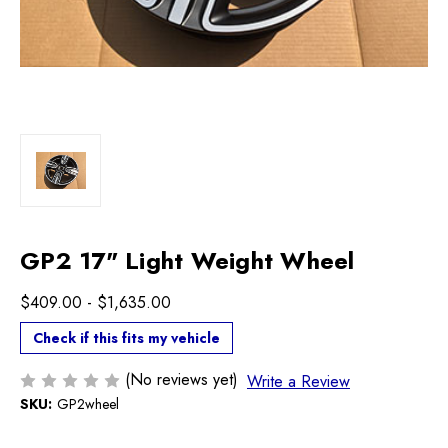
GP2 17" Light Weight Wheel
$409.00 - $1,635.00
Check if this fits my vehicle
(No reviews yet)
Write a Review
SKU:
GP2wheel