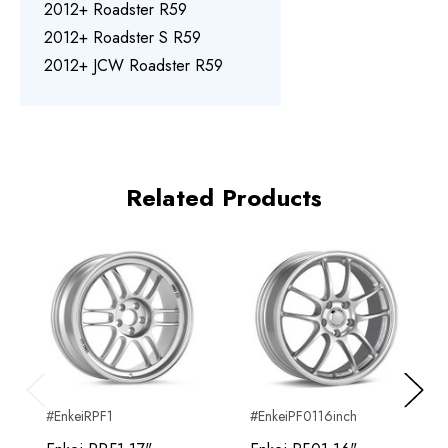
2012+ Roadster R59
2012+ Roadster S R59
2012+ JCW Roadster R59
Related Products
Previous
Next
#EnkeiRPF1
#EnkeiPF0116inch