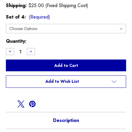
Shipping:
$25.00 (Fixed Shipping Cost)
Set of 4:
(Required)
Current
Quantity:
Stock:
Decrease
Increase
Quantity
Quantity
of
of
GP2
GP2
17"
17"
Light
Light
Weight
Weight
Wheel
Wheel
Add to Wish List
Description