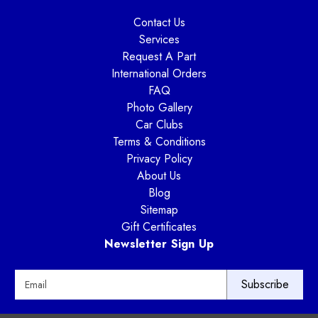
Contact Us
Services
Request A Part
International Orders
FAQ
Photo Gallery
Car Clubs
Terms & Conditions
Privacy Policy
About Us
Blog
Sitemap
Gift Certificates
Newsletter Sign Up
E
m
a