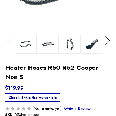
Previous
Next
Heater Hoses R50 R52 Cooper
Non S
$119.99
Check if this fits my vehicle
(No reviews yet)
Write a Review
SKU:
R50heaterhoses