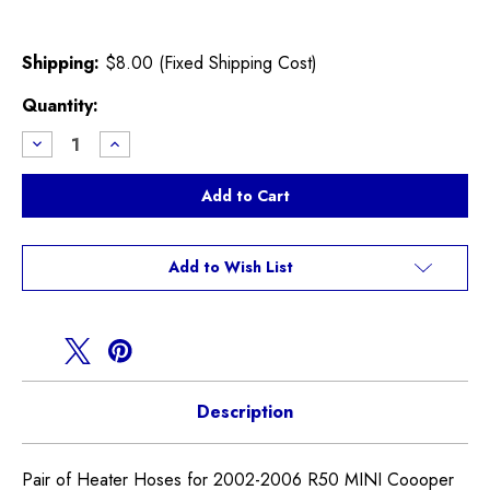
Shipping:
$8.00 (Fixed Shipping Cost)
Current
Quantity:
Stock:
Decrease
Increase
Quantity
Quantity
of
of
Heater
Heater
Hoses
Hoses
R50
R50
R52
R52
Cooper
Cooper
Non
Non
Add to Wish List
S
S
Description
Pair of Heater Hoses for 2002-2006 R50 MINI Coooper