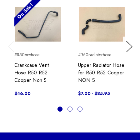
On Sale!
Previous
Next
#R50pcvhose
#R50radiatorhose
Crankcase Vent
Upper Radiator Hose
Hose R50 R52
for R50 R52 Cooper
Cooper Non S
NON S
$46.00
$7.00 - $85.95