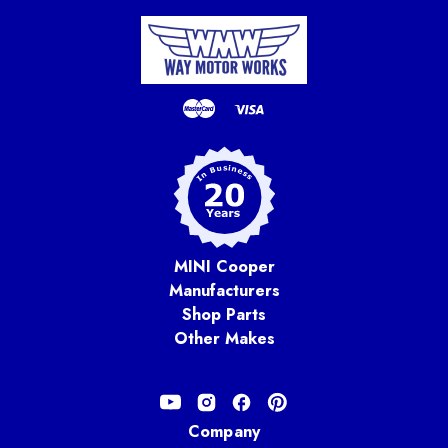
MINI Cooper
Manufacturers
Shop Parts
Other Makes
Company