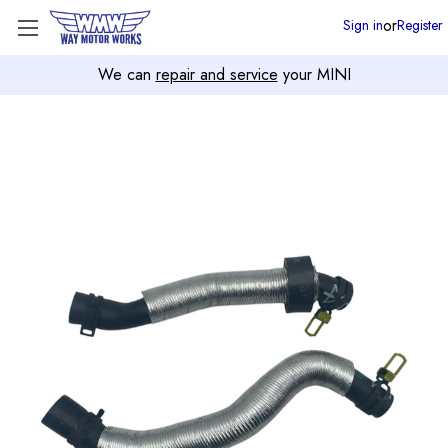
or
Sign in
Register
We can
repair and service
your MINI