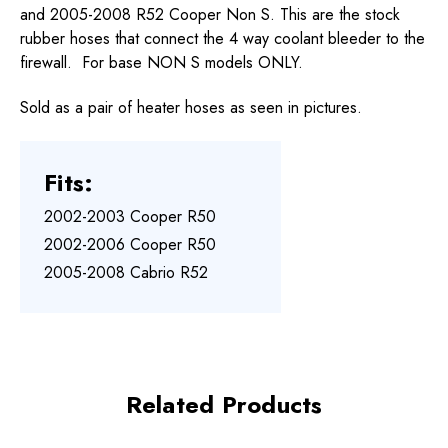
and 2005-2008 R52 Cooper Non S. This are the stock
rubber hoses that connect the 4 way coolant bleeder to the
firewall. For base NON S models ONLY.
Sold as a pair of heater hoses as seen in pictures.
Fits:
2002-2003 Cooper R50
2002-2006 Cooper R50
2005-2008 Cabrio R52
Related Products