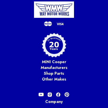
MINI Cooper
Manufacturers
Shop Parts
Other Makes
Company