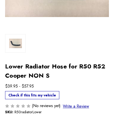
Lower Radiator Hose for R50 R52
Cooper NON S
$39.95 - $57.95
Check if this fits my vehicle
(No reviews yet)
Write a Review
SKU:
R50radiatorLower