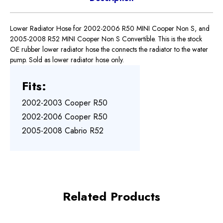
Lower Radiator Hose for 2002-2006 R50 MINI Cooper Non S, and
2005-2008 R52 MINI Cooper Non S Convertible. This is the stock
OE rubber lower radiator hose the connects the radiator to the water
pump. Sold as lower radiator hose only.
Fits:
2002-2003 Cooper R50
2002-2006 Cooper R50
2005-2008 Cabrio R52
Related Products