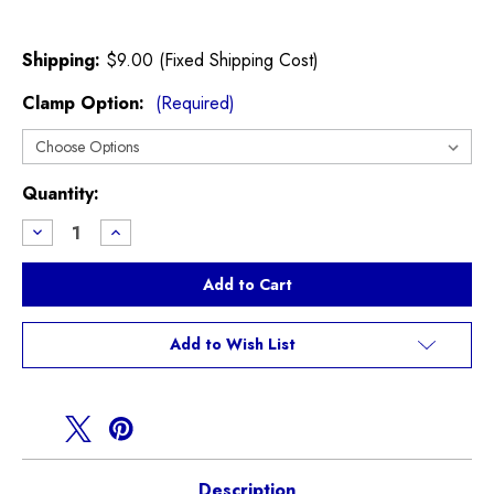
Shipping:
$9.00 (Fixed Shipping Cost)
Clamp Option:
(Required)
Current
Quantity:
Stock:
Decrease
Increase
Quantity
Quantity
of
of
Lower
Lower
Radiator
Radiator
Hose
Hose
for
for
R50
R50
Add to Wish List
R52
R52
Cooper
Cooper
NON
NON
S
S
Description