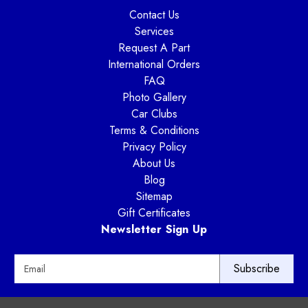
Contact Us
Services
Request A Part
International Orders
FAQ
Photo Gallery
Car Clubs
Terms & Conditions
Privacy Policy
About Us
Blog
Sitemap
Gift Certificates
Newsletter Sign Up
E
m
a
i
Way Motor Works