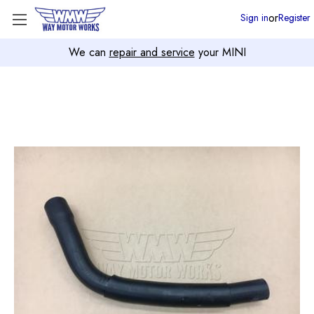
or
Sign in
Register
We can
repair and service
your MINI