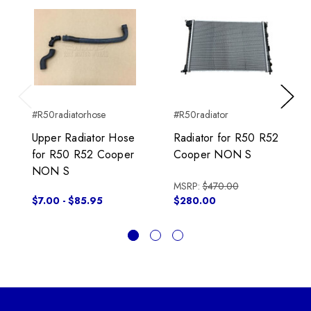
Previous
Next
#R50radiatorhose
#R50radiator
Upper Radiator Hose
Radiator for R50 R52
for R50 R52 Cooper
Cooper NON S
NON S
MSRP:
$470.00
$7.00 - $85.95
$280.00