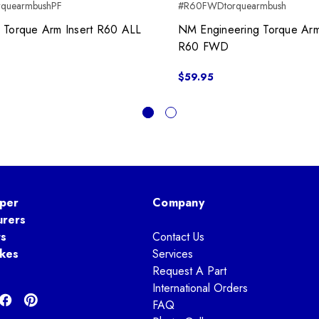
rquearmbushPF
#R60FWDtorquearmbush
 Torque Arm Insert R60 ALL
NM Engineering Torque Arm
R60 FWD
$59.95
per
Company
urers
ts
Contact Us
kes
Services
Request A Part
International Orders
FAQ