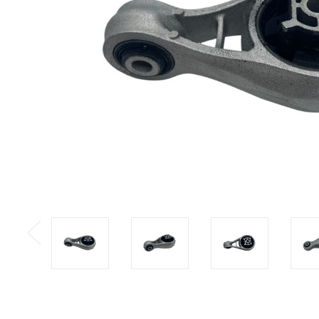
Previous