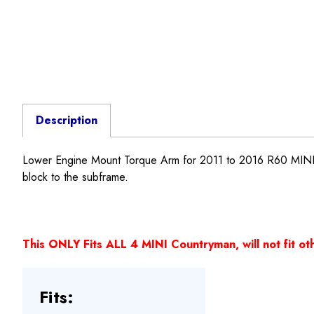
Description
Lower Engine Mount Torque Arm for 2011 to 2016 R60 MI
block to the subframe.
This ONLY Fits ALL 4 MINI Countryman, will not fit ot
Fits: