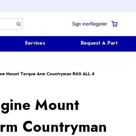
Sign in
or
Register
Services
Request A Part
ine Mount Torque Arm Countryman R60 ALL 4
gine Mount
Arm Countryman