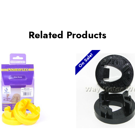
Related Products
On Sale!