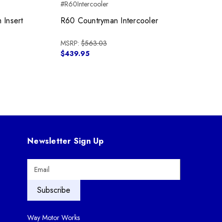
#R60Intercooler
 Insert
R60 Countryman Intercooler
MSRP:
$563.03
$439.95
Newsletter Sign Up
E
m
a
i
l
A
Way Motor Works