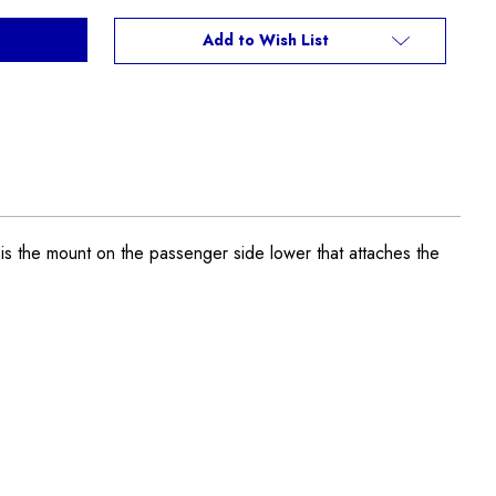
Add to Wish List
is the mount on the passenger side lower that attaches the