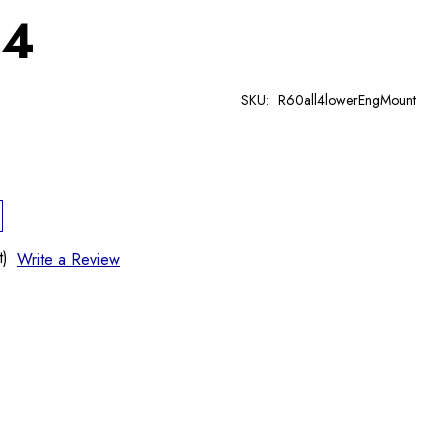
 4
SKU:
R60all4lowerEngMount
t)
Write a Review