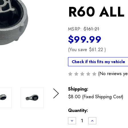
R60 ALL
MSRP:
$161.21
$99.99
(You save
$61.22
)
Check if this fits my vehicle
(No reviews ye
Shipping:
$8.00 (Fixed Shipping Cost)
Next
Current
Quantity:
Stock:
Decrease
Increase
Quantity
Quantity