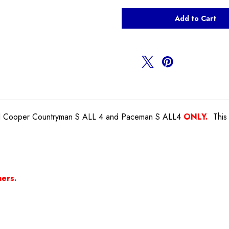
of
of
Lower
Lower
Engine
Engine
Mount
Mount
Torque
Torque
Arm
Arm
Countryman
Countryman
R60
R60
ALL
ALL
4
4
NI Cooper Countryman S ALL 4 and Paceman S ALL4
ONLY.
This 
hers.