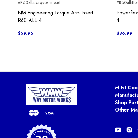
#R60all4torquearmbush
#R60all4to
NM Engineering Torque Arm Insert
Powerflex
R60 ALL 4
4
$59.95
$36.99
MINI Coo
Manufact
Shop Par
Other Ma