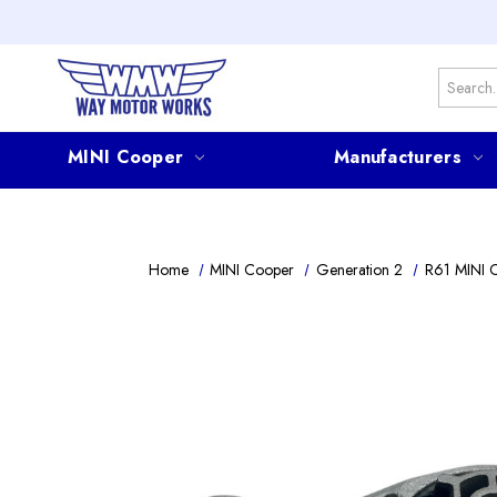
Search
MINI Cooper
Manufacturers
Home
MINI Cooper
Generation 2
R61 MINI 