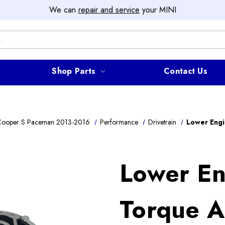
We can
repair and service
your MINI
Shop Parts
Contact Us
Cooper S Paceman 2013-2016
Performance
Drivetrain
Lower Eng
Lower En
Torque 