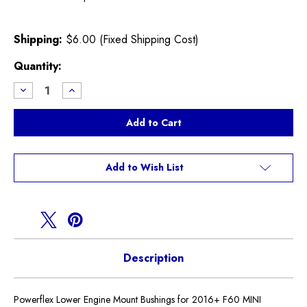
Shipping:
$6.00 (Fixed Shipping Cost)
Current
Quantity:
Stock:
Decrease
Increase
Quantity
Quantity
of
of
Powerflex
Powerflex
Lower
Lower
Engine
Engine
Mount
Mount
Bushing
Bushing
F60
F60
Add to Wish List
Countryman
Countryman
Description
Powerflex Lower Engine Mount Bushings for 2016+ F60 MINI