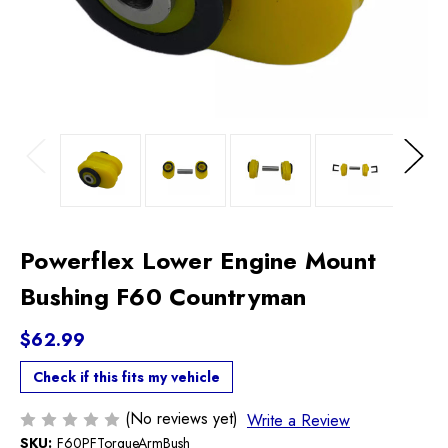
Previous
Next
Powerflex Lower Engine Mount
Bushing F60 Countryman
$62.99
Check if this fits my vehicle
(No reviews yet)
Write a Review
SKU:
F60PFTorqueArmBush