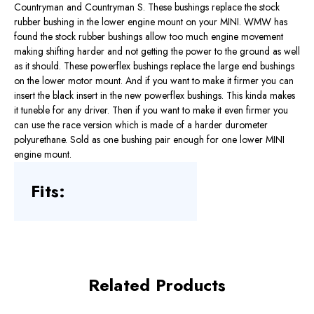
Countryman and Countryman S. These bushings replace the stock
rubber bushing in the lower engine mount on your MINI. WMW has
found the stock rubber bushings allow too much engine movement
making shifting harder and not getting the power to the ground as well
as it should. These powerflex bushings replace the large end bushings
on the lower motor mount. And if you want to make it firmer you can
insert the black insert in the new powerflex bushings. This kinda makes
it tuneble for any driver. Then if you want to make it even firmer you
can use the race version which is made of a harder durometer
polyurethane. Sold as one bushing pair enough for one lower MINI
engine mount.
Fits:
Related Products