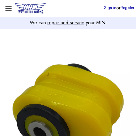
or
Sign in
Register
We can
repair and service
your MINI