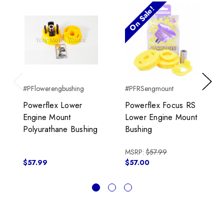
On Sale!
#PFlowerengbushing
#PFRSengmount
Previous
Next
Powerflex Lower
Powerflex Focus RS
Engine Mount
Lower Engine Mount
Polyurathane Bushing
Bushing
MSRP:
$57.99
$57.99
$57.00