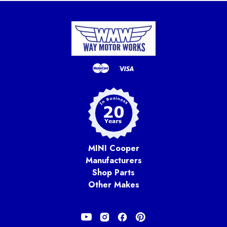
MINI Cooper
Manufacturers
Shop Parts
Other Makes