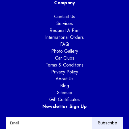
Company
Contact Us
Services
Request A Part
International Orders
FAQ
Photo Gallery
Car Clubs
Terms & Conditions
Privacy Policy
About Us
Blog
Sitemap
Gift Certificates
Newsletter Sign Up
E
m