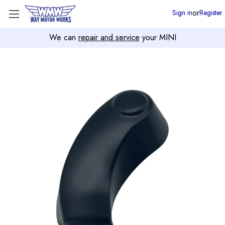
or
Sign in
Register
We can
repair and service
your MINI