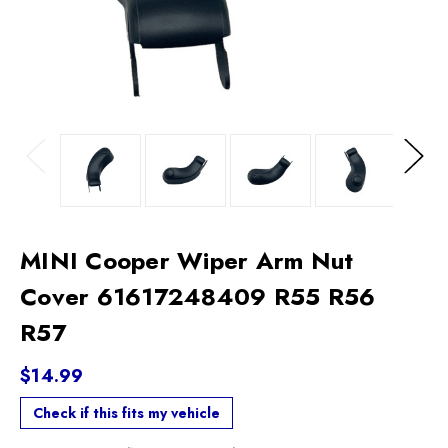
Previous
Next
MINI Cooper Wiper Arm Nut
Cover 61617248409 R55 R56
R57
$14.99
Check if this fits my vehicle