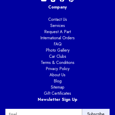
Company
Contact Us
Services
Request A Part
International Orders
FAQ
Photo Gallery
Car Clubs
Terms & Conditions
Privacy Policy
About Us
Blog
Sitemap
Gift Certificates
Newsletter Sign Up
E