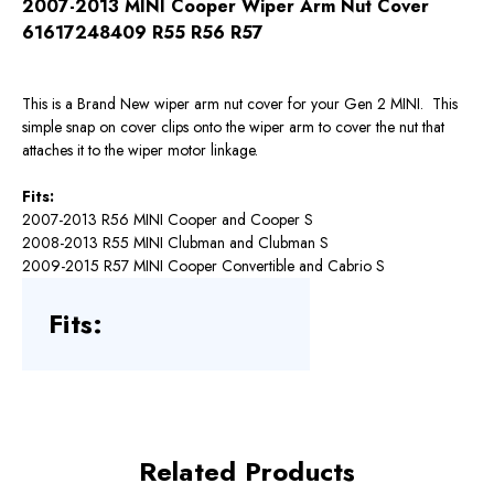
2007-2013 MINI Cooper Wiper Arm Nut Cover
61617248409 R55 R56 R57
This is a Brand New wiper arm nut cover for your Gen 2 MINI. This
simple snap on cover clips onto the wiper arm to cover the nut that
attaches it to the wiper motor linkage.
Fits:
2007-2013 R56 MINI Cooper and Cooper S
2008-2013 R55 MINI Clubman and Clubman S
2009-2015 R57 MINI Cooper Convertible and Cabrio S
Fits:
Related Products