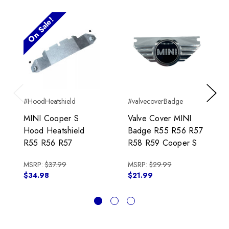
On Sale!
#HoodHeatshield
#valvecoverBadge
Previous
Next
MINI Cooper S
Valve Cover MINI
Hood Heatshield
Badge R55 R56 R57
R55 R56 R57
R58 R59 Cooper S
MSRP:
$37.99
MSRP:
$29.99
$34.98
$21.99