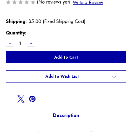
(No reviews yet)
Write a Review
Shipping:
$5.00 (Fixed Shipping Cost)
Current
Quantity:
Stock:
Decrease
Increase
Quantity
Quantity
of
of
MINI
MINI
Cooper
Cooper
Wiper
Wiper
Arm
Arm
Nut
Nut
Cover
Cover
Add to Wish List
61617248409
61617248409
R55
R55
R56
R56
R57
R57
Description