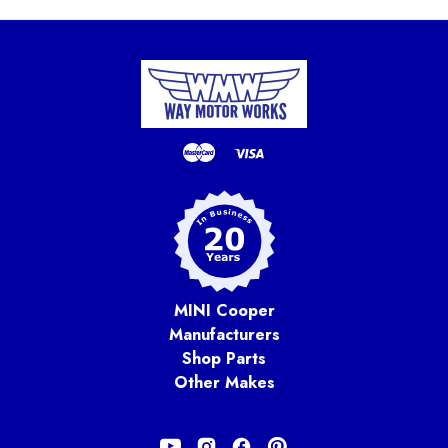
MINI Cooper
Manufacturers
Shop Parts
Other Makes