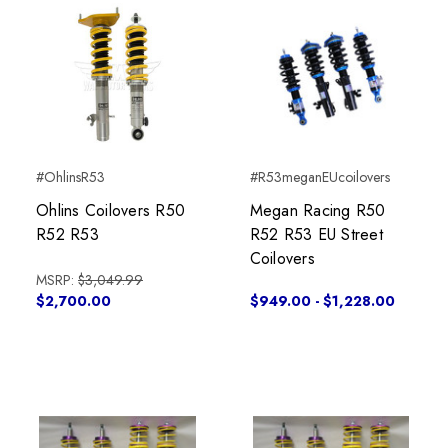
#OhlinsR53
#R53meganEUcoilovers
Ohlins Coilovers R50
Megan Racing R50
R52 R53
R52 R53 EU Street
Coilovers
MSRP:
$3,049.99
$2,700.00
$949.00 - $1,228.00