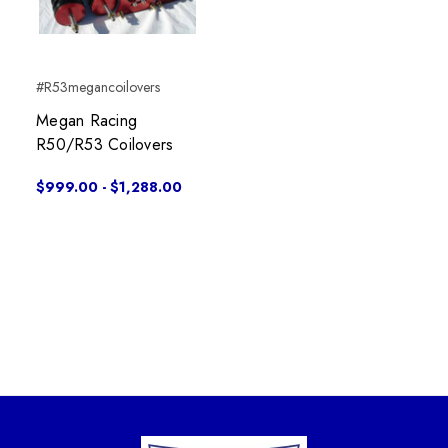
#R53megancoilovers
Megan Racing
R50/R53 Coilovers
$999.00 - $1,288.00