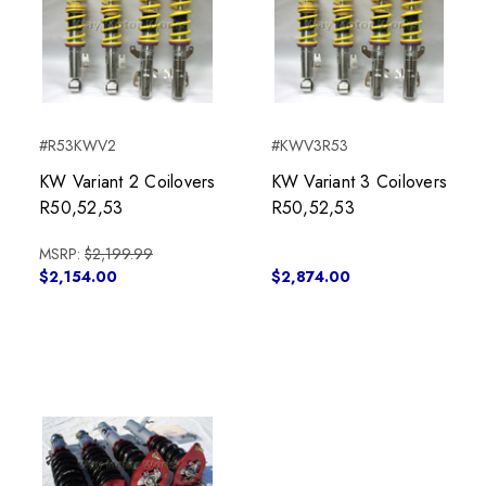
#R53KWV2
#KWV3R53
KW Variant 2 Coilovers
KW Variant 3 Coilovers
R50,52,53
R50,52,53
MSRP:
$2,199.99
$2,154.00
$2,874.00