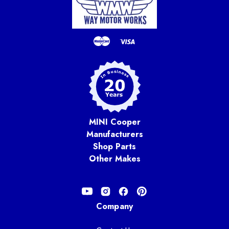
MINI Cooper
Manufacturers
Shop Parts
Other Makes
Company