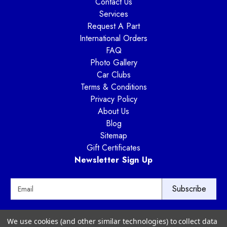
Contact Us
Services
Request A Part
International Orders
FAQ
Photo Gallery
Car Clubs
Terms & Conditions
Privacy Policy
About Us
Blog
Sitemap
Gift Certificates
Newsletter Sign Up
E
m
a
i
Way Motor Works
We use cookies (and other similar technologies) to collect data
l