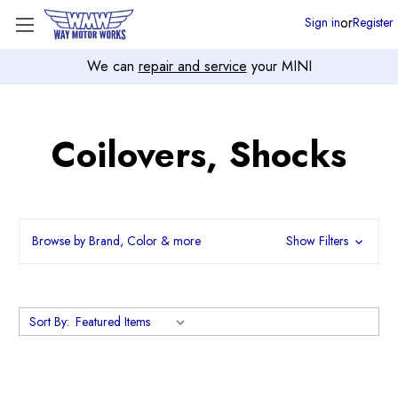
or
Sign in
Register
We can
repair and service
your MINI
Coilovers, Shocks
Browse by Brand, Color & more
Show Filters
Sort By: