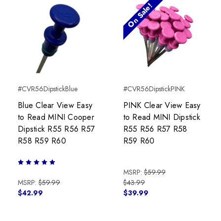
On Sale!
#CVR56DipstickBlue
#CVR56DipstickPINK
Blue Clear View Easy
PINK Clear View Easy
to Read MINI Cooper
to Read MINI Dipstick
Dipstick R55 R56 R57
R55 R56 R57 R58
R58 R59 R60
R59 R60
MSRP:
$59.99
MSRP:
$59.99
$43.99
$42.99
$39.99