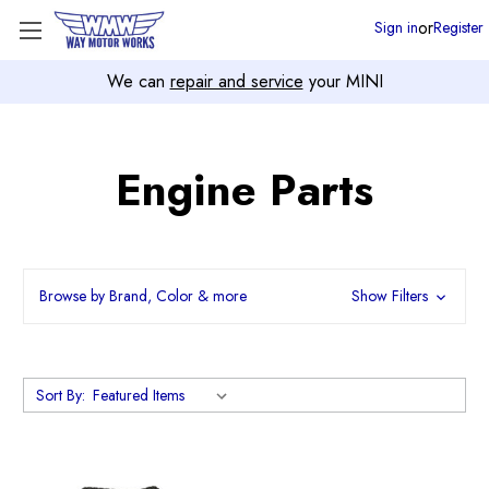
or
Sign in
Register
We can
repair and service
your MINI
Engine Parts
Browse by Brand, Color & more
Show Filters
Sort By: