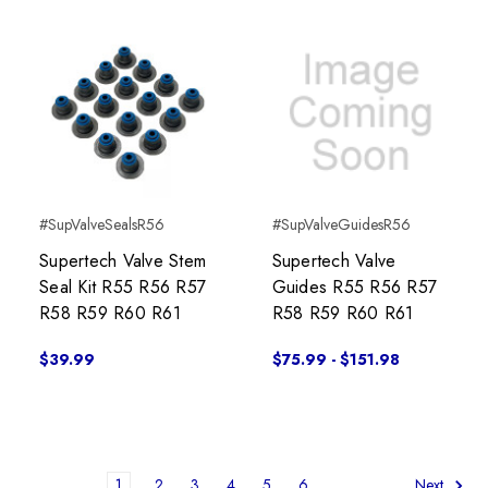
#SupValveSealsR56
#SupValveGuidesR56
Supertech Valve Stem
Supertech Valve
Seal Kit R55 R56 R57
Guides R55 R56 R57
R58 R59 R60 R61
R58 R59 R60 R61
$39.99
$75.99 - $151.98
1
2
3
4
5
6
Next