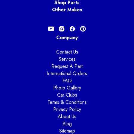
Shop Parts
Other Makes
Company
Contact Us
Services
Request A Part
International Orders
FAQ
Photo Gallery
Car Clubs
Terms & Conditions
Privacy Policy
About Us
Blog
Sitemap