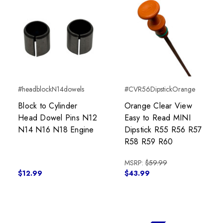
#headblockN14dowels
#CVR56DipstickOrange
Block to Cylinder
Orange Clear View
Head Dowel Pins N12
Easy to Read MINI
N14 N16 N18 Engine
Dipstick R55 R56 R57
R58 R59 R60
MSRP:
$59.99
$12.99
$43.99