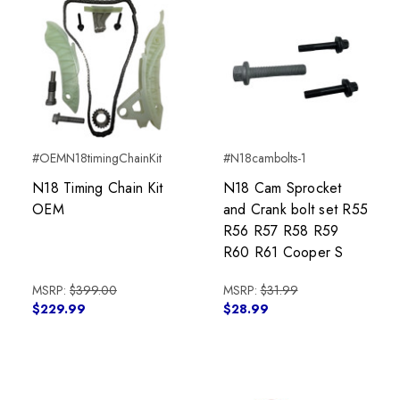
#OEMN18timingChainKit
#N18cambolts-1
N18 Timing Chain Kit
N18 Cam Sprocket
OEM
and Crank bolt set R55
R56 R57 R58 R59
R60 R61 Cooper S
MSRP:
$399.00
MSRP:
$31.99
$229.99
$28.99