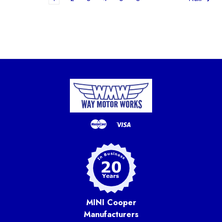
MINI Cooper
Manufacturers