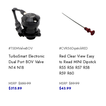
#TSEMValveBOV
#CVR56DipstickRED
TurboSmart Electronic
Red Clear View Easy
Dual Port BOV Valve
to Read MINI Dipstick
N14 N18
R55 R56 R57 R58
R59 R60
MSRP:
$350.99
MSRP:
$59.99
$315.89
$43.99