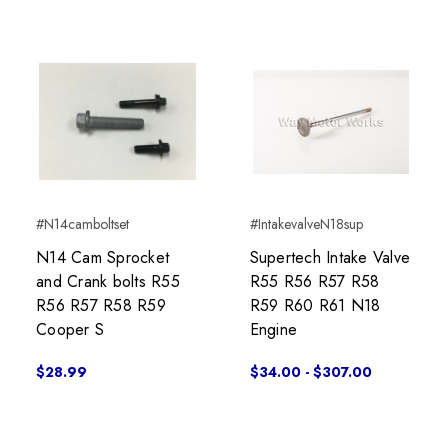
#N14camboltset
#IntakevalveN18sup
N14 Cam Sprocket
Supertech Intake Valve
and Crank bolts R55
R55 R56 R57 R58
R56 R57 R58 R59
R59 R60 R61 N18
Cooper S
Engine
$28.99
$34.00 - $307.00