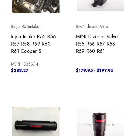
#InjenR56intake
#MINIdiverterValve
Injen Intake R55 R56
MINI Diverter Valve
R57 R58 R59 R60
R55 R56 R57 R58
R61 Cooper S
R59 R60 R61
MSRP:
$359.14
$288.27
$179.95 - $197.95