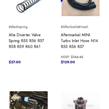
#altadvspring
#AftturboInletHose1
Alta Diverter Valve
Aftermarket MINI
Spring R55 R56 R57
Turbo Inlet Hose N14
R58 R59 R60 R61
R55 R56 R57
MSRP:
$166.45
$27.00
$129.00