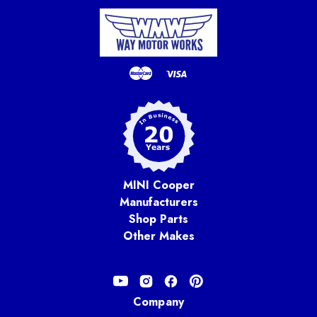
MINI Cooper
Manufacturers
Shop Parts
Other Makes
Company