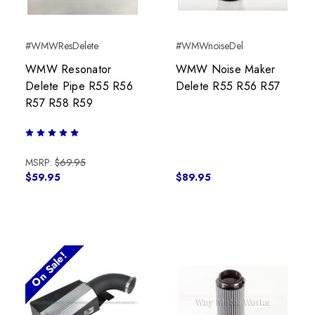
#WMWResDelete
#WMWnoiseDel
WMW Resonator
WMW Noise Maker
Delete Pipe R55 R56
Delete R55 R56 R57
R57 R58 R59
MSRP:
$69.95
$59.95
$89.95
On Sale!