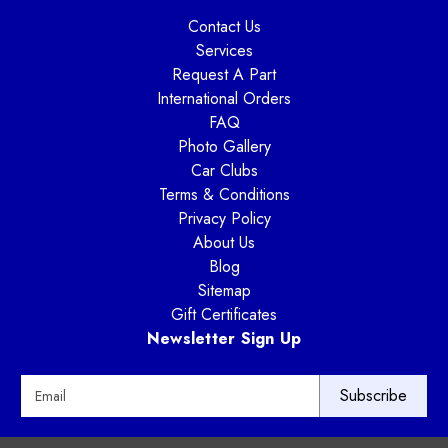
Contact Us
Services
Request A Part
International Orders
FAQ
Photo Gallery
Car Clubs
Terms & Conditions
Privacy Policy
About Us
Blog
Sitemap
Gift Certificates
Newsletter Sign Up
E
m
a