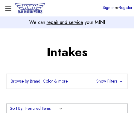
or
Sign in
Register
We can
repair and service
your MINI
Intakes
Browse by Brand, Color & more
Show Filters
Sort By: