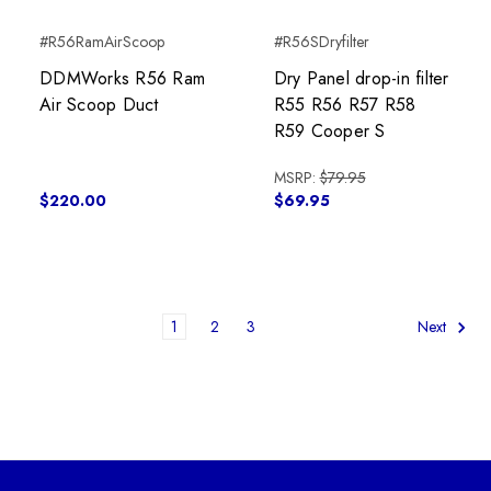
#R56RamAirScoop
#R56SDryfilter
DDMWorks R56 Ram
Dry Panel drop-in filter
Air Scoop Duct
R55 R56 R57 R58
R59 Cooper S
MSRP:
$79.95
$220.00
$69.95
1
2
3
Next