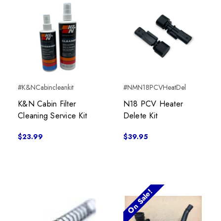
#K&NCabincleankit
#NMN18PCVHeatDel
K&N Cabin Filter
N18 PCV Heater
Cleaning Service Kit
Delete Kit
$23.99
$39.95
On Sale!