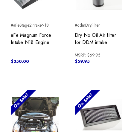
#aFeStage2intakeN18
#ddmDryFilter
aFe Magnum Force
Dry No Oil Air filter
Intake N18 Engine
for DDM intake
MSRP:
$69.95
$350.00
$59.95
On Sale!
On Sale!