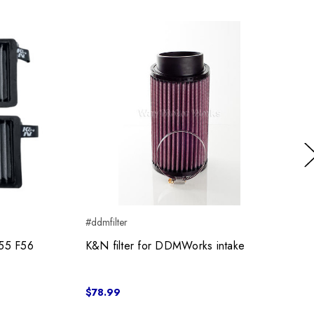
Ne
#ddmfilter
#
F55 F56
K&N filter for DDMWorks intake
$78.99