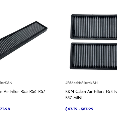
ilterK&N
#F56cabinFiltersK&N
 Air Filter R55 R56 R57
K&N Cabin Air Filters F54 
F57 MINI
$71.98
$67.19 - $87.99