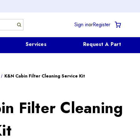
Sign in
or
Register
Services
Request A Part
K&N Cabin Filter Cleaning Service Kit
n Filter Cleaning
it