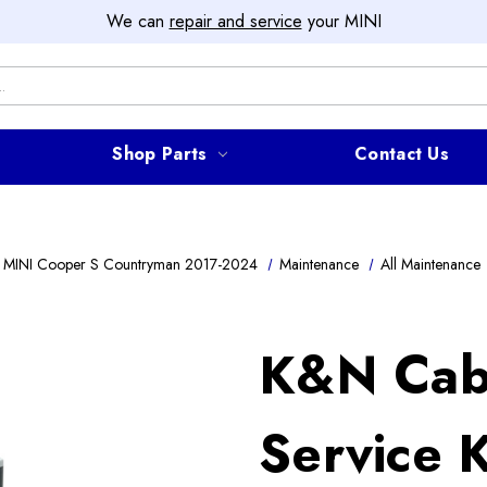
We can
repair and service
your MINI
Shop Parts
Contact Us
 MINI Cooper S Countryman 2017-2024
Maintenance
All Maintenance
K&N Cabi
Service K