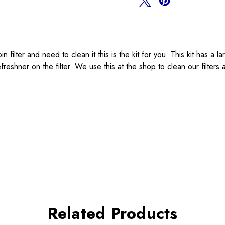
lter and need to clean it this is the kit for you. This kit has a larg
reshner on the filter. We use this at the shop to clean our filters 
Related Products