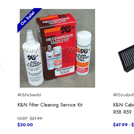
On Sale!
Previous
#K&Ncleankit
#R56cabinf
K&N Filter Cleaning Service Kit
K&N Cabin
R58 R59
MSRP:
$21.99
$20.00
$47.99 - 