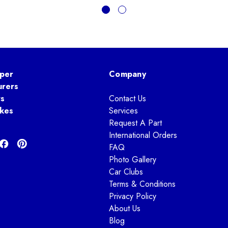
per
Company
urers
ts
Contact Us
kes
Services
Request A Part
International Orders
FAQ
Photo Gallery
Car Clubs
Terms & Conditions
Privacy Policy
About Us
Blog