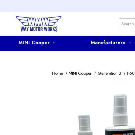
Search
MINI Cooper
Manufacturers
Home
MINI Cooper
Generation 3
F60