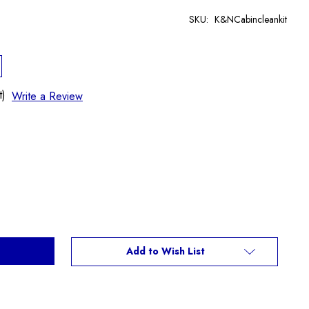
SKU:
K&NCabincleankit
t)
Write a Review
Add to Wish List