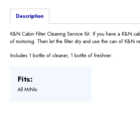
Description
K&N Cabin Filter Cleaning Service Kit. If you have a K&N cabin fi
of motoring. Then let the filter dry and use the can of K&N ref
Includes 1 bottle of cleaner, 1 bottle of freshner.
Fits:
All MINIs