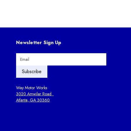
Newsletter Sign Up
E
m
a
i
l
A
Way Motor Works
d
3020 Amwiler Road
d
Atlanta, GA 30360
r
e
s
s