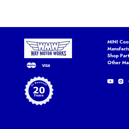
MINI Coo
Manufact
Shop Par
Other Ma