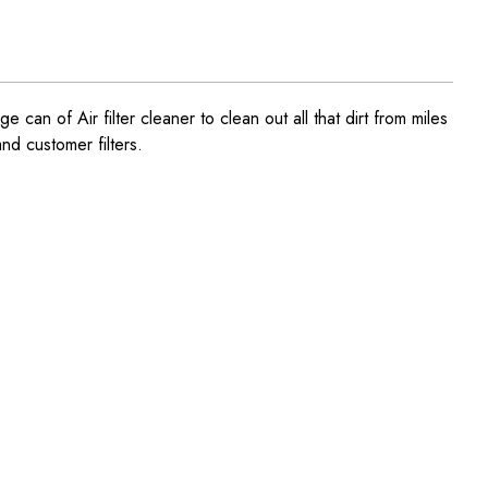
e can of Air filter cleaner to clean out all that dirt from miles
and customer filters.