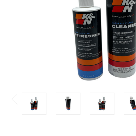
Previous