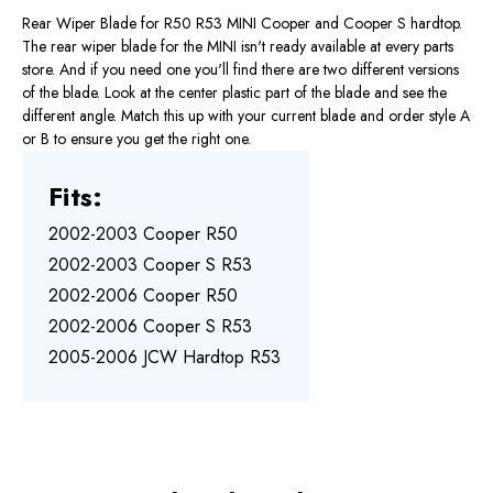
Rear Wiper Blade for R50 R53 MINI Cooper and Cooper S hardtop.
The rear wiper blade for the MINI isn't ready available at every parts
store. And if you need one you'll find there are two different versions
of the blade. Look at the center plastic part of the blade and see the
different angle. Match this up with your current blade and order style A
or B to ensure you get the right one.
Fits:
2002-2003 Cooper R50
2002-2003 Cooper S R53
2002-2006 Cooper R50
2002-2006 Cooper S R53
2005-2006 JCW Hardtop R53