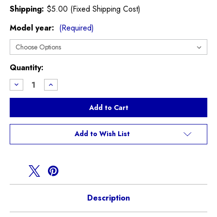
Shipping:
$5.00 (Fixed Shipping Cost)
Model year:
(Required)
Current
Quantity:
Stock:
Decrease
Increase
Quantity
Quantity
of
of
Rear
Rear
Wiper
Wiper
Blade
Blade
R50
R50
R53
R53
Add to Wish List
Description