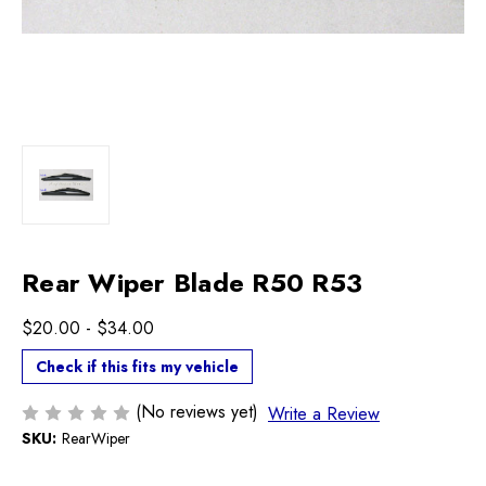
Rear Wiper Blade R50 R53
$20.00 - $34.00
Check if this fits my vehicle
(No reviews yet)
Write a Review
SKU:
RearWiper