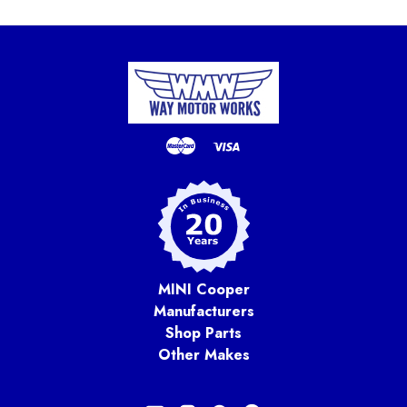
MINI Cooper
Manufacturers
Shop Parts
Other Makes