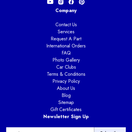
Company
Contact Us
Services
Request A Part
International Orders
FAQ
Photo Gallery
Car Clubs
Terms & Conditions
Privacy Policy
About Us
Blog
Sitemap
Gift Certificates
Newsletter Sign Up
E