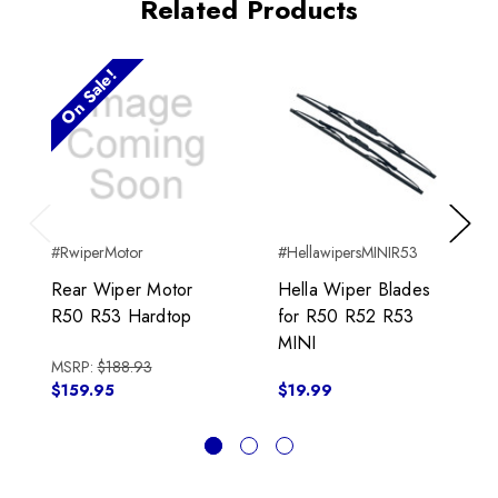
Related Products
On Sale!
Previous
Next
#RwiperMotor
#HellawipersMINIR53
Rear Wiper Motor
Hella Wiper Blades
R50 R53 Hardtop
for R50 R52 R53
MINI
MSRP:
$188.93
$159.95
$19.99