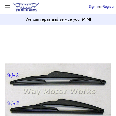
or
Sign in
Register
We can
repair and service
your MINI