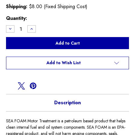
Shipping:
$8.00 (Fixed Shipping Cost)
Current
Quantity:
Stock:
Decrease
Increase
Quantity
Quantity
of
of
Sea
Sea
Foam
Foam
Motor
Motor
Treatment
Treatment
Add to Wish List
Description
SEA FOAM Motor Treatment is a petroleum based product that helps
clean internal fuel and oil system components. SEA FOAM is an EPA-
registered product, and will not harm engine components, seals,