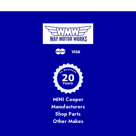
MINI Cooper
Manufacturers
Shop Parts
Other Makes