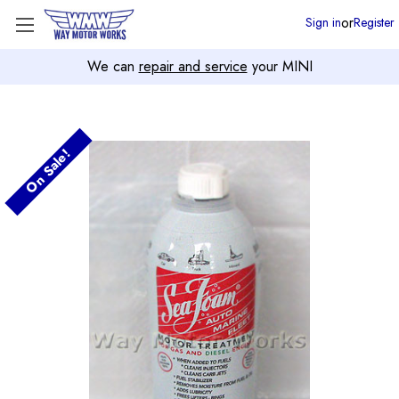
or
Sign in
Register
We can
repair and service
your MINI
On Sale!