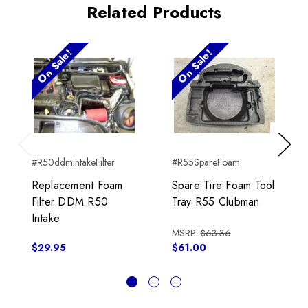
Related Products
On Sale!
On Sale!
Previous
Next
#R50ddmintakeFilter
#R55SpareFoam
Replacement Foam
Spare Tire Foam Tool
Filter DDM R50
Tray R55 Clubman
Intake
MSRP:
$63.36
$29.95
$61.00