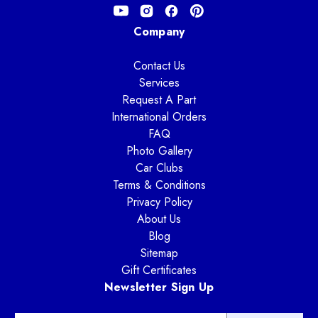
Company
Contact Us
Services
Request A Part
International Orders
FAQ
Photo Gallery
Car Clubs
Terms & Conditions
Privacy Policy
About Us
Blog
Sitemap
Gift Certificates
Newsletter Sign Up