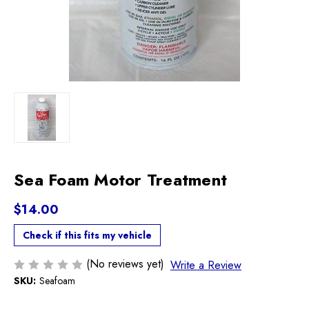
Sea Foam Motor Treatment
$14.00
Check if this fits my vehicle
(No reviews yet)
Write a Review
SKU:
Seafoam