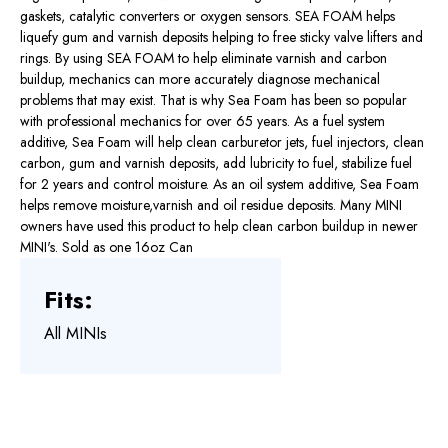
gaskets, catalytic converters or oxygen sensors. SEA FOAM helps
liquefy gum and varnish deposits helping to free sticky valve lifters and
rings. By using SEA FOAM to help eliminate varnish and carbon
buildup, mechanics can more accurately diagnose mechanical
problems that may exist. That is why Sea Foam has been so popular
with professional mechanics for over 65 years. As a fuel system
additive, Sea Foam will help clean carburetor jets, fuel injectors, clean
carbon, gum and varnish deposits, add lubricity to fuel, stabilize fuel
for 2 years and control moisture. As an oil system additive, Sea Foam
helps remove moisture,varnish and oil residue deposits. Many MINI
owners have used this product to help clean carbon buildup in newer
MINI's. Sold as one 16oz Can
Fits:
All MINIs