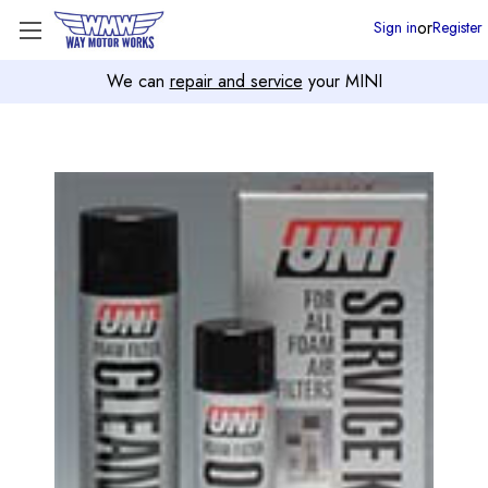
or
Sign in
Register
We can
repair and service
your MINI