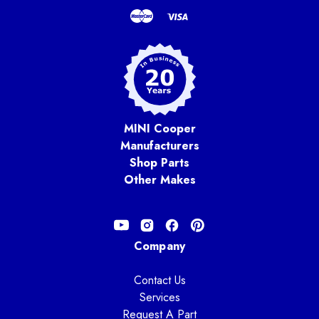
MINI Cooper
Manufacturers
Shop Parts
Other Makes
Company
Contact Us
Services
Request A Part