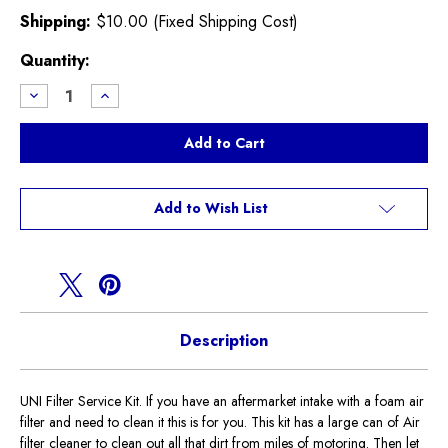
Shipping:
$10.00 (Fixed Shipping Cost)
Current
Quantity:
Stock:
Decrease
Increase
Quantity
Quantity
of
of
UNI
UNI
Filter
Filter
Service
Service
Kit
Kit
Add to Wish List
Description
UNI Filter Service Kit. If you have an aftermarket intake with a foam air
filter and need to clean it this is for you. This kit has a large can of Air
filter cleaner to clean out all that dirt from miles of motoring. Then let