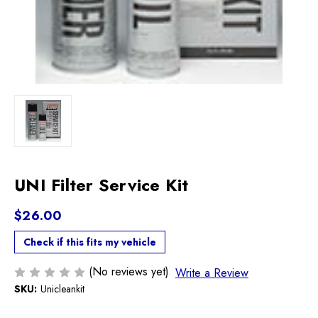
UNI Filter Service Kit
$26.00
Check if this fits my vehicle
(No reviews yet)
Write a Review
SKU:
Unicleankit