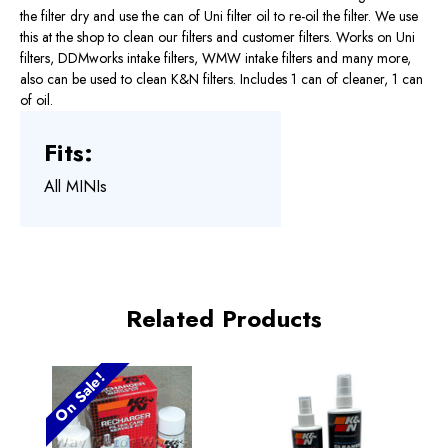
the filter dry and use the can of Uni filter oil to re-oil the filter. We use
this at the shop to clean our filters and customer filters. Works on Uni
filters, DDMworks intake filters, WMW intake filters and many more,
also can be used to clean K&N filters. Includes 1 can of cleaner, 1 can
of oil.
Fits:
All MINIs
Related Products
On Sale!