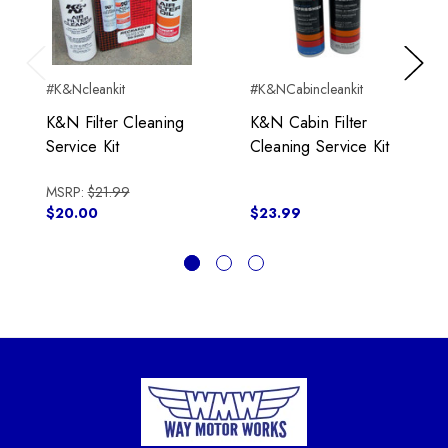
Previous
Next
#K&Ncleankit
#K&NCabincleankit
K&N Filter Cleaning
K&N Cabin Filter
Service Kit
Cleaning Service Kit
MSRP:
$21.99
$20.00
$23.99