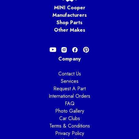
MINI Cooper
Manufacturers
Shop Parts
Other Makes
Company
Contact Us
Services
Request A Part
International Orders
FAQ
Photo Gallery
Car Clubs
Terms & Conditions
Privacy Policy