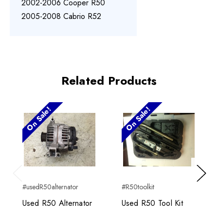
2002-2006 Cooper R50
2005-2008 Cabrio R52
Related Products
On Sale!
On Sale!
Previous
Next
#usedR50alternator
#R50toolkit
Used R50 Alternator
Used R50 Tool Kit