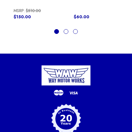
MSRP:
$510.00
$150.00
$60.00