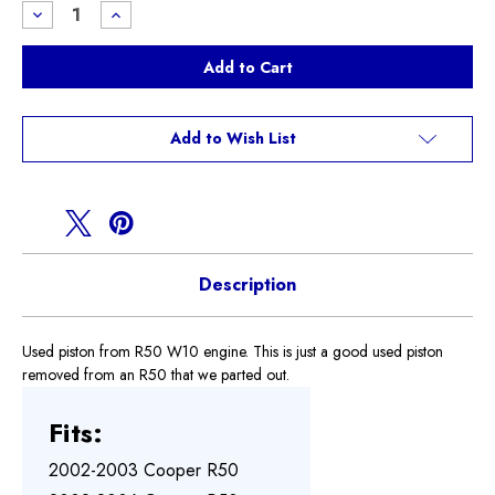
Stock:
Decrease
Increase
Quantity
Quantity
of
of
Used
Used
R50
R50
piston
piston
Add to Wish List
Description
Used piston from R50 W10 engine. This is just a good used piston
removed from an R50 that we parted out.
Fits:
2002-2003 Cooper R50