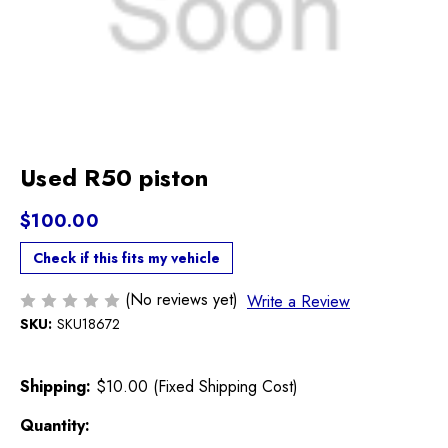
Used R50 piston
$100.00
Check if this fits my vehicle
(No reviews yet)
Write a Review
SKU:
SKU18672
Shipping:
$10.00 (Fixed Shipping Cost)
Current
Quantity: