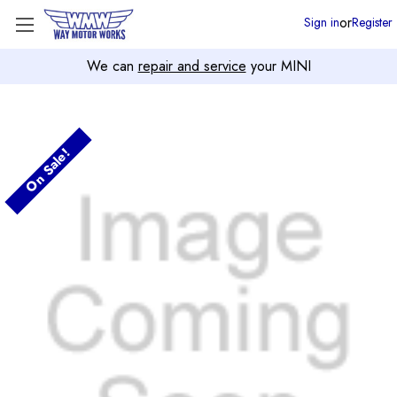
or
Sign in
Register
We can
repair and service
your MINI
On Sale!