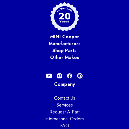
MINI Cooper
Manufacturers
Shop Parts
Other Makes
Company
Contact Us
Services
Request A Part
International Orders
FAQ