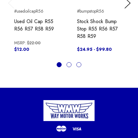
Previous
Next
#usedoilcapR56
#bumpstopR56
Used Oil Cap R55
Stock Shock Bump
R56 R57 R58 R59
Stop R55 R56 R57
R58 R59
MSRP:
$22.00
$12.00
$24.95 - $99.80