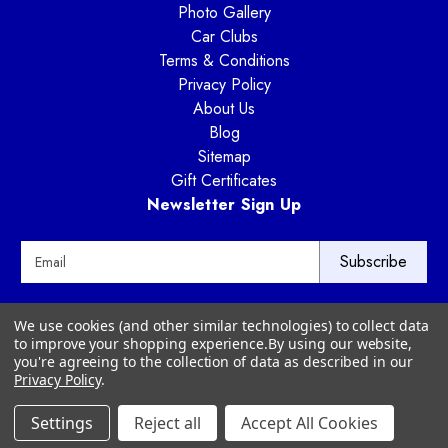
Photo Gallery
Car Clubs
Terms & Conditions
Privacy Policy
About Us
Blog
Sitemap
Gift Certificates
Newsletter Sign Up
E
m
a
i
Way Motor Works
We use cookies (and other similar technologies) to collect data
l
3020 Amwiler Road
to improve your shopping experience.
By using our website,
A
Atlanta, GA 30360
you're agreeing to the collection of data as described in our
d
Privacy Policy
.
d
r
Settings
Reject all
Accept All Cookies
© 2026 Way Motor Works - All rights reserved
e