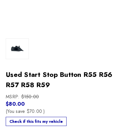
Used Start Stop Button R55 R56
R57 R58 R59
MSRP:
$150.00
$80.00
(You save
$70.00
)
Check if this fits my vehicle