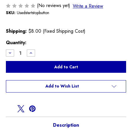
(No reviews yet)
Write a Review
SKU:
Usedstartstopbutton
Shipping:
$8.00 (Fixed Shipping Cost)
Current
Quantity:
Stock:
Decrease
Increase
Quantity
Quantity
of
of
Used
Used
Start
Start
Stop
Stop
Button
Button
R55
R55
R56
R56
Add to Wish List
R57
R57
R58
R58
R59
R59
Description