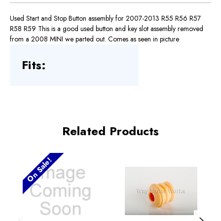
Used Start and Stop Button assembly for 2007-2013 R55 R56 R57
R58 R59 This is a good used button and key slot assembly removed
from a 2008 MINI we parted out. Comes as seen in picture
Fits:
Related Products
On Sale!