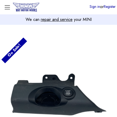
or
Sign in
Register
We can
repair and service
your MINI
On Sale!