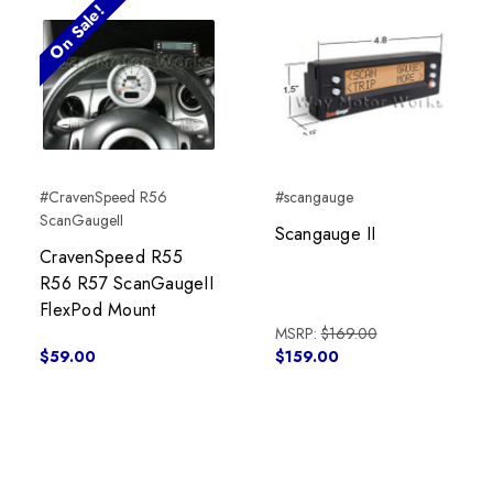
On Sale!
#CravenSpeed R56
#scangauge
ScanGaugeII
Scangauge II
CravenSpeed R55
R56 R57 ScanGaugeII
FlexPod Mount
MSRP:
$169.00
$59.00
$159.00