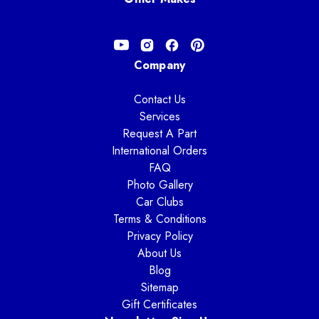
Company
Contact Us
Services
Request A Part
International Orders
FAQ
Photo Gallery
Car Clubs
Terms & Conditions
Privacy Policy
About Us
Blog
Sitemap
Gift Certificates