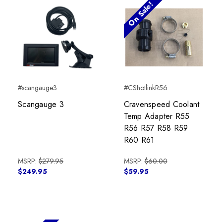
On Sale!
#scangauge3
#CShotlinkR56
Scangauge 3
Cravenspeed Coolant
Temp Adapter R55
R56 R57 R58 R59
R60 R61
MSRP:
$279.95
MSRP:
$60.00
$249.95
$59.95