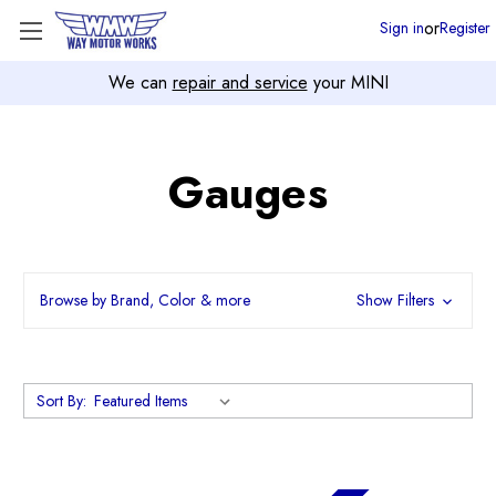
or
Sign in
Register
We can
repair and service
your MINI
Gauges
Browse by Brand, Color & more
Show Filters
Sort By: