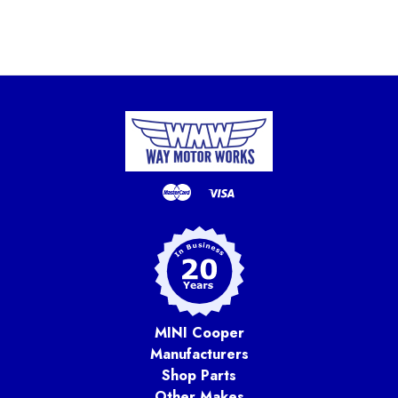
MINI Cooper
Manufacturers
Shop Parts
Other Makes