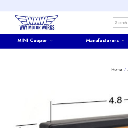
Search
MINI Cooper
Manufacturers
Home