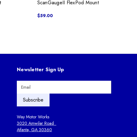
t
ScanGaugeII FlexPod Mount
$59.00
Newsletter Sign Up
E
m
a
i
l
A
Way Motor Works
d
3020 Amwiler Road
d
Atlanta, GA 30360
r