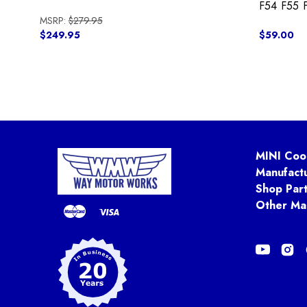
F54 F55 
MSRP:
$279.95
$249.95
$59.00
MINI Coo
Manufact
Shop Par
Other Ma