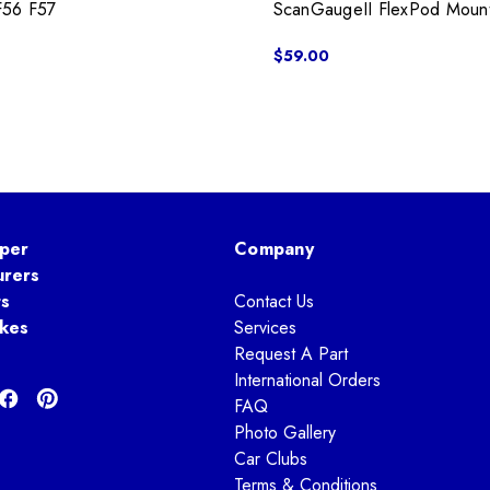
F56 F57
ScanGaugeII FlexPod Moun
$59.00
per
Company
urers
ts
Contact Us
kes
Services
Request A Part
International Orders
FAQ
Photo Gallery
Car Clubs
Terms & Conditions