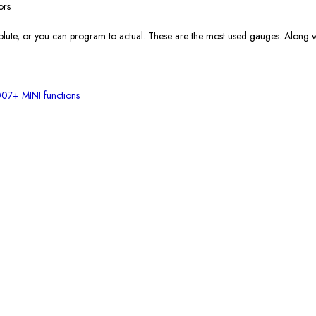
ors
solute, or you can program to actual. These are the most used gauges. Along wi
07+ MINI functions