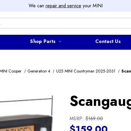
We can
repair and service
your MINI
Shop Parts
Contact Us
MINI Cooper
Generation 4
U25 MINI Countryman 2025-2031
Scan
Scangaug
MSRP:
$169.00
$159.00