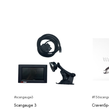
#scangauge3
#F56scang
Scangauge 3
CravenSp