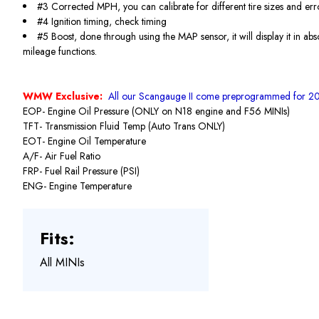
#3 Corrected MPH, you can calibrate for different tire sizes and err
#4 Ignition timing, check timing
#5 Boost, done through using the MAP sensor, it will display it in ab
mileage functions.
WMW Exclusive:
All our Scangauge II come preprogrammed for 20
EOP- Engine Oil Pressure (ONLY on N18 engine and F56 MINIs)
TFT- Transmission Fluid Temp (Auto Trans ONLY)
EOT- Engine Oil Temperature
A/F- Air Fuel Ratio
FRP- Fuel Rail Pressure (PSI)
ENG- Engine Temperature
Fits:
All MINIs