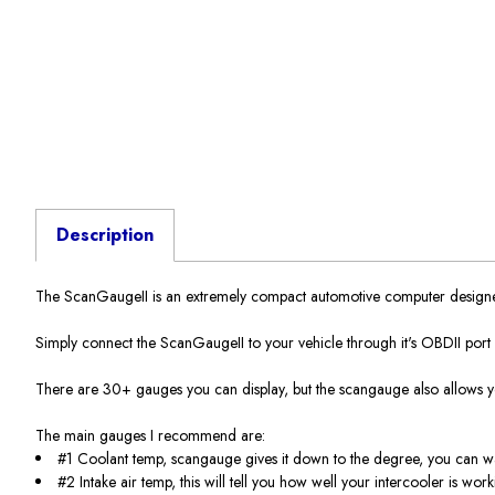
Description
The ScanGaugeII is an extremely compact automotive computer designed 
Simply connect the ScanGaugeII to your vehicle through it's OBDII port us
There are 30+ gauges you can display, but the scangauge also allows y
The main gauges I recommend are:
#1 Coolant temp, scangauge gives it down to the degree, you can wa
#2 Intake air temp, this will tell you how well your intercooler is wo