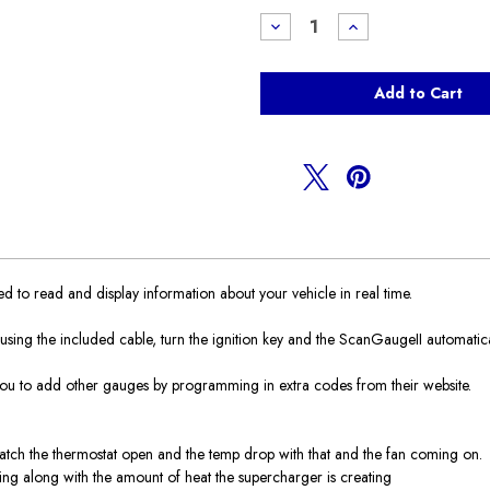
Stock:
Decrease
Increase
Quantity
Quantity
of
of
Scangauge
Scangauge
II
II
to read and display information about your vehicle in real time.
ing the included cable, turn the ignition key and the ScanGaugeII automaticall
ou to add other gauges by programming in extra codes from their website.
tch the thermostat open and the temp drop with that and the fan coming on.
rking along with the amount of heat the supercharger is creating