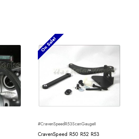
On Sale!
#CravenSpeedR53ScanGaugeII
CravenSpeed R50 R52 R53