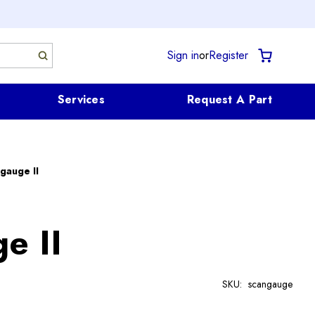
Sign in
or
Register
Services
Request A Part
gauge II
e II
SKU:
scangauge