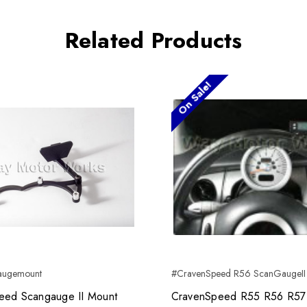
Related Products
On Sale!
augemount
#CravenSpeed R56 ScanGaugeII
eed Scangauge II Mount
CravenSpeed R55 R56 R57