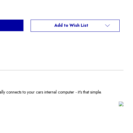
Add to Wish List
y connects to your cars internal computer - it's that simple.