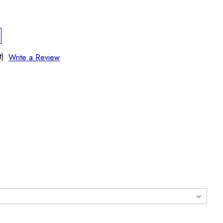
t)
Write a Review