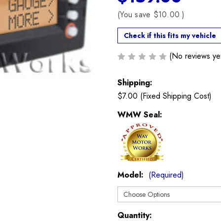
(You save
$10.00
)
Check if this fits my vehicle
(No reviews ye
Shipping:
$7.00 (Fixed Shipping Cost)
WMW Seal:
Model:
(Required)
Current
Quantity: