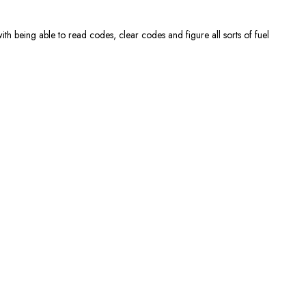
th being able to read codes, clear codes and figure all sorts of fuel