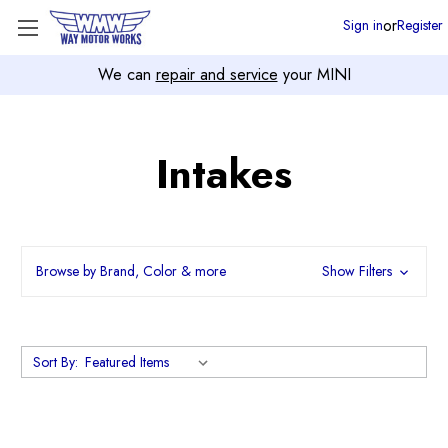
or
Sign in
Register
We can
repair and service
your MINI
Intakes
Browse by Brand, Color & more
Show Filters
Sort By: