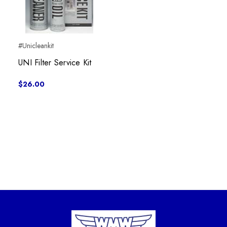
#Unicleankit
UNI Filter Service Kit
$26.00