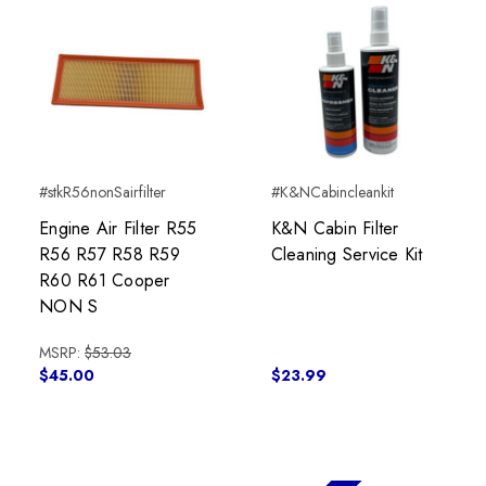
#stkR56nonSairfilter
#K&NCabincleankit
Engine Air Filter R55
K&N Cabin Filter
R56 R57 R58 R59
Cleaning Service Kit
R60 R61 Cooper
NON S
MSRP:
$53.03
$45.00
$23.99