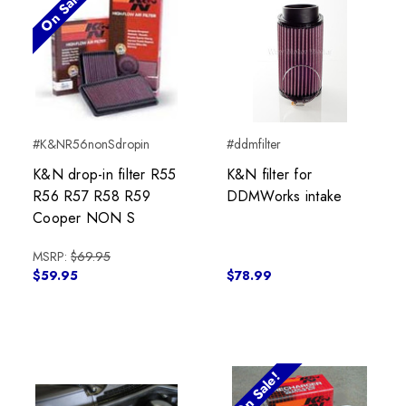
On Sale!
#K&NR56nonSdropin
#ddmfilter
K&N drop-in filter R55
K&N filter for
R56 R57 R58 R59
DDMWorks intake
Cooper NON S
MSRP:
$69.95
$59.95
$78.99
On Sale!