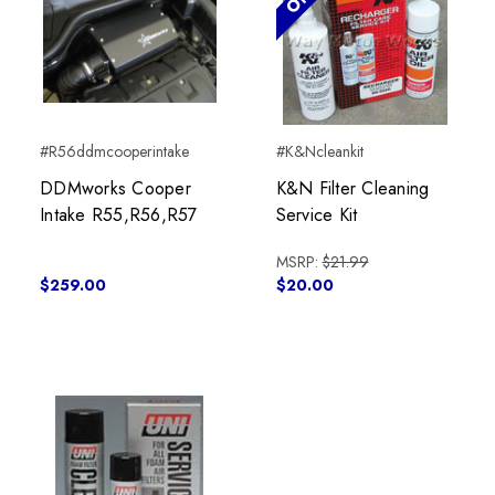
#R56ddmcooperintake
#K&Ncleankit
DDMworks Cooper
K&N Filter Cleaning
Intake R55,R56,R57
Service Kit
MSRP:
$21.99
$259.00
$20.00