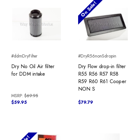
On Sale!
#ddmDryFilter
#DryR56nonSdropin
Dry No Oil Air filter
Dry Flow drop-in filter
for DDM intake
R55 R56 R57 R58
R59 R60 R61 Cooper
NON S
MSRP:
$69.95
$59.95
$79.79