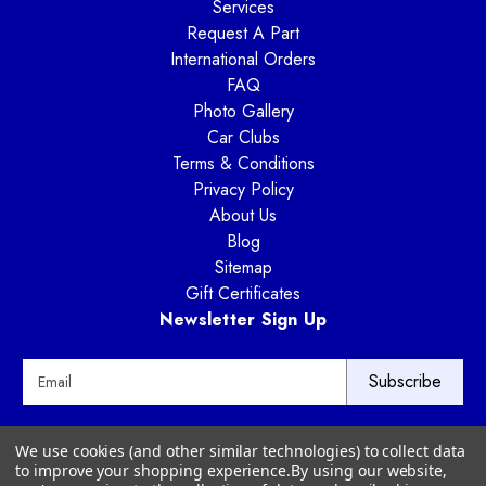
Services
Request A Part
International Orders
FAQ
Photo Gallery
Car Clubs
Terms & Conditions
Privacy Policy
About Us
Blog
Sitemap
Gift Certificates
Newsletter Sign Up
E
m
a
i
Way Motor Works
We use cookies (and other similar technologies) to collect data
l
3020 Amwiler Road
to improve your shopping experience.
By using our website,
A