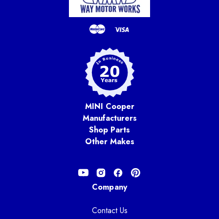
MINI Cooper
Manufacturers
Shop Parts
Other Makes
Company
Contact Us