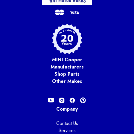
MINI Cooper
Manufacturers
Shop Parts
Other Makes
Company
Contact Us
Services