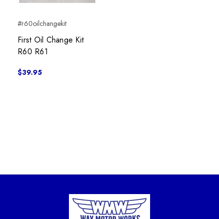
#r60oilchangekit
First Oil Change Kit
R60 R61
$39.95