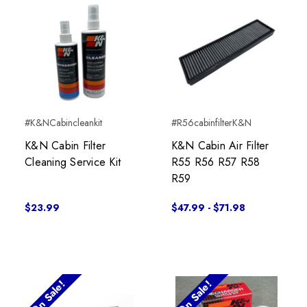
#K&NCabincleankit
#R56cabinfilterK&N
K&N Cabin Filter
K&N Cabin Air Filter
Cleaning Service Kit
R55 R56 R57 R58
R59
$23.99
$47.99 - $71.98
On Sale!
On Sale!