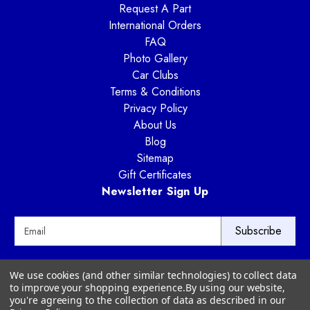
Request A Part
International Orders
FAQ
Photo Gallery
Car Clubs
Terms & Conditions
Privacy Policy
About Us
Blog
Sitemap
Gift Certificates
Newsletter Sign Up
E
m
a
i
Way Motor Works
We use cookies (and other similar technologies) to collect data
l
3020 Amwiler Road
to improve your shopping experience.
By using our website,
A
Atlanta, GA 30360
you're agreeing to the collection of data as described in our