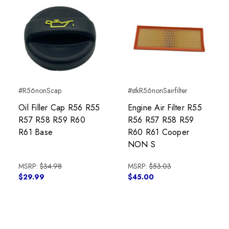
#R56nonScap
#stkR56nonSairfilter
Oil Filler Cap R56 R55
Engine Air Filter R55
R57 R58 R59 R60
R56 R57 R58 R59
R61 Base
R60 R61 Cooper
NON S
MSRP:
$34.98
MSRP:
$53.03
$29.99
$45.00