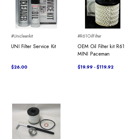
#Unicleankit
#R61OilFilter
UNI Filter Service Kit
OEM Oil Filter kit R61
MINI Paceman
$26.00
$19.99 - $119.92