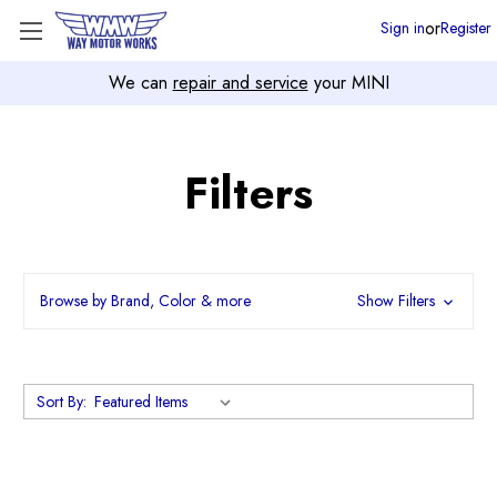
or
Sign in
Register
We can
repair and service
your MINI
Filters
Browse by Brand, Color & more
Show Filters
Sort By: