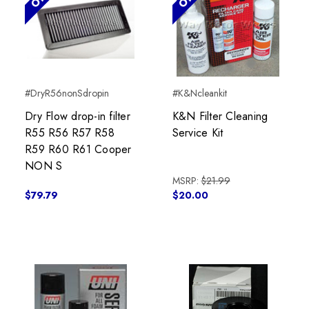
#DryR56nonSdropin
#K&Ncleankit
Dry Flow drop-in filter
K&N Filter Cleaning
R55 R56 R57 R58
Service Kit
R59 R60 R61 Cooper
NON S
MSRP:
$21.99
$79.79
$20.00